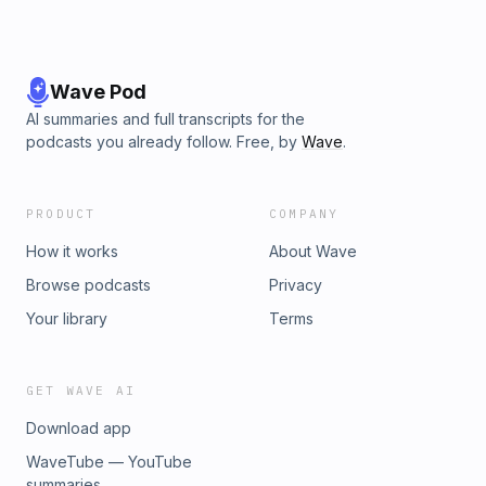
Wave Pod
AI summaries and full transcripts for the
podcasts you already follow. Free, by
Wave
.
PRODUCT
COMPANY
How it works
About Wave
Browse podcasts
Privacy
Your library
Terms
GET WAVE AI
Download app
WaveTube — YouTube
summaries