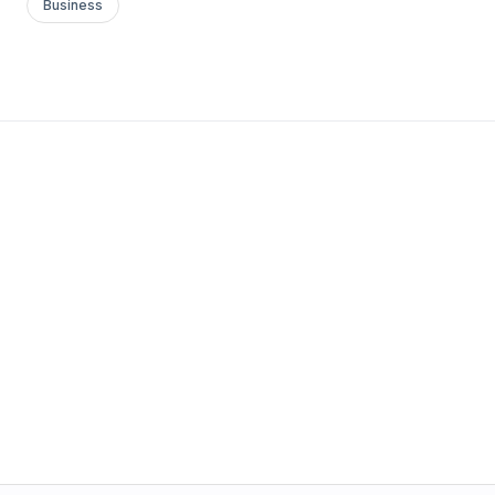
Business