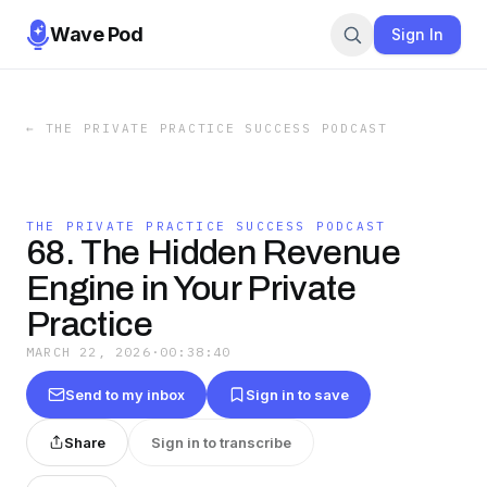
Wave Pod
Sign In
←
THE PRIVATE PRACTICE SUCCESS PODCAST
THE PRIVATE PRACTICE SUCCESS PODCAST
68. The Hidden Revenue
Engine in Your Private
Practice
MARCH 22, 2026
·
00:38:40
Send to my inbox
Sign in to save
Share
Sign in to transcribe