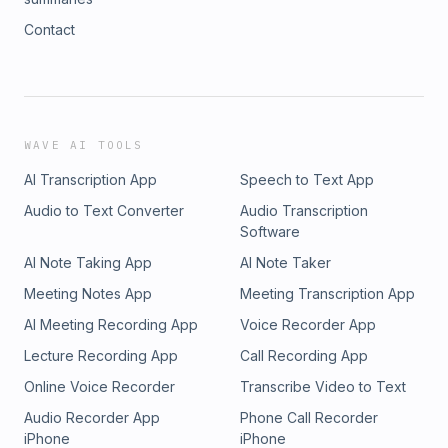
Contact
WAVE AI TOOLS
AI Transcription App
Speech to Text App
Audio to Text Converter
Audio Transcription
Software
AI Note Taking App
AI Note Taker
Meeting Notes App
Meeting Transcription App
AI Meeting Recording App
Voice Recorder App
Lecture Recording App
Call Recording App
Online Voice Recorder
Transcribe Video to Text
Audio Recorder App
Phone Call Recorder
iPhone
iPhone