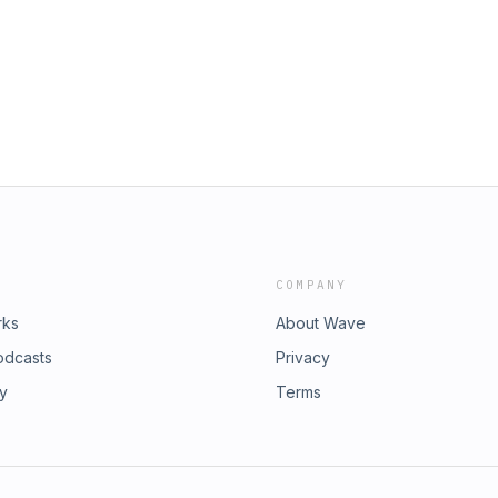
COMPANY
rks
About Wave
odcasts
Privacy
ry
Terms