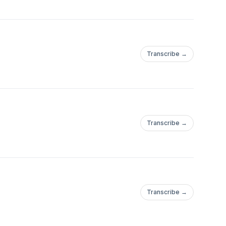
Transcribe →
Transcribe →
Transcribe →