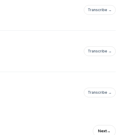
Transcribe →
Transcribe →
Transcribe →
Next
→