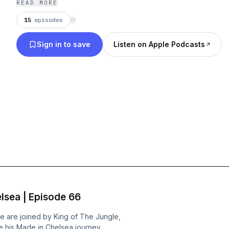
READ MORE
15
episodes
⟳
Sign in to save
Listen on Apple Podcasts
lsea | Episode 66
e are joined by King of The Jungle,
 his Made in Chelsea journey