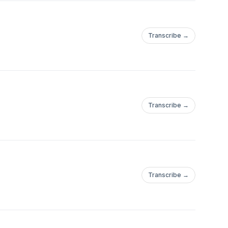
Transcribe →
Transcribe →
Transcribe →