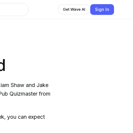
Sign In
Get Wave AI
d
Liam Shaw and Jake
l Pub Quizmaster from
eek, you can expect