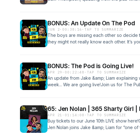
began.The team take on a quiz sent in by fr
Bangor in Northern Ireland.
BONUS: An Update On The Pod
JUN 2
·
00:38:16
·
TAP TO SUMMARIZE
The boys are missing each other so decide t
they might not really know each other. It’s you
quizzing and boozing on June 10th. Buy your
BONUS: The Pod is Going Live!
APR 29
·
00:22:48
·
TAP TO SUMMARIZE
An update from Jake &amp; Liam explaining w
week... We are going live!Join us for The P
Phoenix, London and the 13th October at the C
Jake is an idiot)Buy tickets to June 10th her
Earful can be found at our Patreon: patre
65: Jen Nolan | 365 Sharty Girl |
Instagram to know the moment tickets are on 
APR 21
·
01:14:08
·
TAP TO SUMMARIZE
updates. The Pod will be taking a short break
Buy tickets to our June 10th LIVE show here
Jen Nolan joins Jake &amp; Liam for “one of
learns the meaning of many new words. Esp