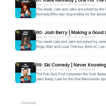
61: Katie Kennedy | One For The 
MAR 25
·
01:14:38
·
TAP TO SUMMARIZE
This week, Liam and Jake are joined by the H
Kennedy.Who was responsible for the abomina
Does Gandalf have a staff, or a scarf? Why 
the team get to the bottom of these questio
60: Josh Berry | Making a Good 
MAR 18
·
01:05:03
·
TAP TO SUMMARIZE
This week Liam and Jake are joined by Jame
Ringo Starr and Louis Theroux (kind of...) a
vocal range and trivia prowess.The boys cont
out of 5 round, all the while stressing the im
59: Ski Comedy | Never Knowingl
MAR 11
·
00:57:40
·
TAP TO SUMMARIZE
The Pub Quiz Pod completes the Durk &amp; 
Jake &amp; Liam for the final Manchester epis
the first to get double figures in Manchester
they do a damn good job of not doxxing Ski w
Patreon for bonus content: patreon.com/T
←
Previous