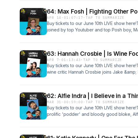
on a reliable quiz from reliable quizmaster, 
Canonbury.
64: Max Fosh | Fighting Other P
APR 14
·
01:07:17
·
TAP TO SUMMARIZE
Buy tickets to our June 10th LIVE show here
joined by top Youtuber and top Posh boy, Ma
searching for the 5 out of 5... Together, they
Dave, from the Big Penny Social in Walthams
the perfect combination with the posh of Fo
63: Hannah Crosbie | Is Wine Fo
bonus quiz of 'Nuts Magazine's Top 20 Bloke
APR 7
·
01:13:43
·
TAP TO SUMMARIZE
http://patreon.com/ThePubQuizPod
Buy tickets to our June 10th LIVE show here!
wine critic Hannah Crosbie joins Jake &amp;
the pints for a bottle...Together, they take on 
who is on some of the best form we've ever
answer to the severe lack of 5 out of 5s rec
62: Alfie Indra | I Believe in a T
bonus content: patreon.com/ThePubQuizPo
MAR 31
·
00:59:00
·
TAP TO SUMMARIZE
Buy tickets to our June 10th LIVE show here!
prolific 'podder' and bloody good bloke, Alf
famously cheeky quiz from fan-favourite quiz
promises to finish with a flourish if the team 
5...Subscribe to our Patreon for bonus con