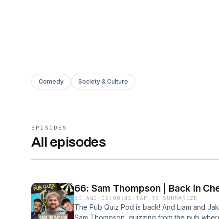
Comedy
Society & Culture
EPISODES
All episodes
66: Sam Thompson | Back in Che
3D AGO
·
01:08:41
·
TAP TO SUMMARIZE
The Pub Quiz Pod is back! And Liam and Jak
Sam Thompson, quizzing from the pub where