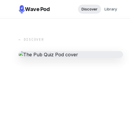
Wave Pod
Discover
Library
← DISCOVER