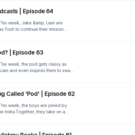
Barney Fritz from The Snooty Fox in
odcasts | Episode 64
!This week, Jake &amp; Liam are
x Fosh to continue their mission
 take on a quiz from new Gladiator,
tow. Could Dave's 'laddy' quiz be
sh?Head over to Patreon for the
od? | Episode 63
s of 2011' -
This week, the pod gets classy as
 Liam and even inspires them to swap
a quiz from old faithful, Barney Fritz,
 seen from him. Could Barney be the
ently?Subscribe to our Patreon for
hing Called 'Pod' | Episode 62
d
This week, the boys are joined by
ie Indra.Together, they take on a
 gladiator Margerine, and Alfie
can finally nab the elusive 5 out of
tent: patreon.com/ThePubQuizPod