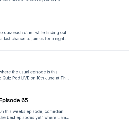
ee agent quizmaster, Tony, from
o quiz each other while finding out
r last chance to join us for a night of
 tickets here
here the usual episode is this
ub Quiz Pod LIVE on 10th June at The
heerful Earful Festival (not the 14th.
eEarly access tickets for Cheerful
on.com/ThePubQuizPodFollow our
 Episode 65
sale and for further live show
 but it will be back very soon.
!On this weeks episode, comedian
 the best episodes yet” where Liam
ecially cadence…Together, they take