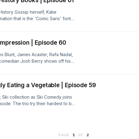
History Books | Episode 61
istory Gossip herself, Katie
tion that is the 'Comic Sans' font?
does Katie have a fringe? Together,
ns, and many more.
Impression | Episode 60
s Blunt, James Acaster, Rafa Nadal,
s comedian Josh Berry shows off his
inue their search for the elusive 5
portance of going to University.
y Eating a Vegetable | Episode 59
Ski collection as Ski Comedy joins
ode. The trio try their hardest to be
 while trying to beat Durk's score and
hile they're at it.Subscribe to our
hePubQuizPod
PAGE
1
OF
2