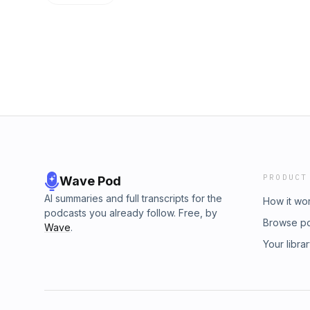
PRODUCT
Wave Pod
AI summaries and full transcripts for the
How it wo
podcasts you already follow. Free, by
Browse p
Wave
.
Your libra