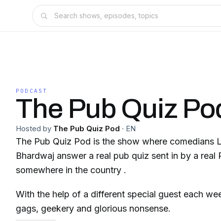
PODCAST
The Pub Quiz Po
Hosted by
The Pub Quiz Pod
·
EN
The Pub Quiz Pod is the show where comedians 
Bhardwaj answer a real pub quiz sent in by a rea
somewhere in the country .
With the help of a different special guest each w
gags, geekery and glorious nonsense.