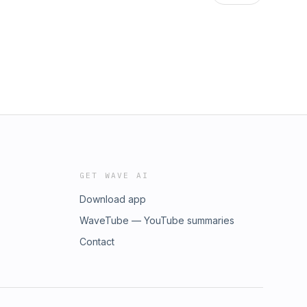
GET WAVE AI
Download app
WaveTube — YouTube summaries
Contact