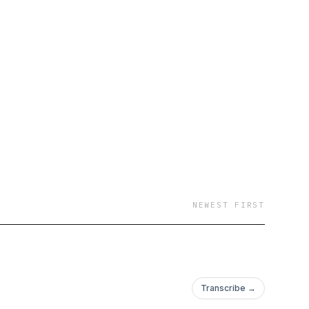
NEWEST FIRST
Transcribe →