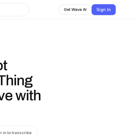
Sign In
Get Wave AI
ot
Thing
ve with
n in to transcribe