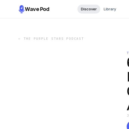
Wave Pod
Discover
Library
←
THE PURPLE STARS PODCAST