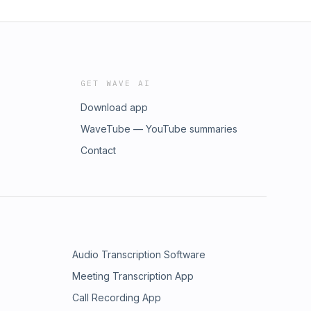
GET WAVE AI
Download app
WaveTube — YouTube summaries
Contact
Audio Transcription Software
Meeting Transcription App
Call Recording App