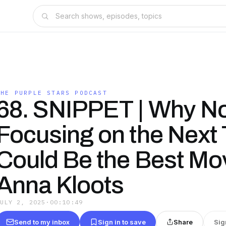
THE PURPLE STARS PODCAST
68. SNIPPET | Why N
Focusing on the Next 
Could Be the Best Mo
Anna Kloots
JULY 2, 2025
·
00:10:49
Send to my inbox
Sign in to save
Share
Sig