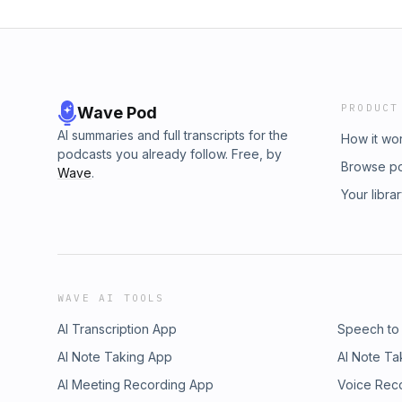
PRODUCT
Wave Pod
AI summaries and full transcripts for the
How it wo
podcasts you already follow. Free, by
Browse p
Wave
.
Your libra
WAVE AI TOOLS
AI Transcription App
Speech to
AI Note Taking App
AI Note Ta
AI Meeting Recording App
Voice Rec