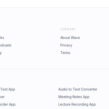
COMPANY
rks
About Wave
odcasts
Privacy
ry
Terms
 Text App
Audio to Text Converter
ker
Meeting Notes App
order App
Lecture Recording App