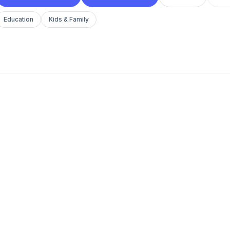
Education
Kids & Family