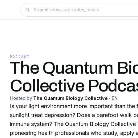
PODCAST
The Quantum Bi
Collective Podca
Hosted by
The Quantum Biology Collective
·
EN
Is your light environment more important than the
sunlight treat depression? Does a barefoot walk o
immune system? The Quantum Biology Collective is a group of
pioneering health professionals who study, apply 