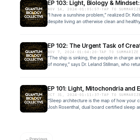
id=com.mycircadian.app&amp;pcampaignid=w
has this idea that you have to go to the gym
effects as Lyme. He also shares how we can
EP 103: Light, Biology & Mindset
who we are. We’re actually dynamic instabili
embracing popular techniques such as breat
us. Luckily, the methods to circumvent near
https://apps.apple.com/us/app/mycircadian
pump iron and that’s the way you’re going 
manipulation and navigate the series of confli
NOV 14, 2024
·
01:05:57
·
TAP TO SUMMARIZ
their training for alignment and instability, 
nothing “wrong” with us, we just have stored
and almost always free, and Tristan shares t
https://mycircadianapp.com Bon Charge Disc
your muscle.” (17:45 | Francisco Gutierrez, M
how Timothy is helping others to optimize th
“I have a sunshine problem,” realized Dr. Kel
not aligned and we’re not designed to be. 
system that wants to move out. Learn more a
explains why so much of what we thought we
code: QBC to receive 15% off https://us.bonc
annoy me in how medical care is being promo
Regenerint and how to access complimentary
despite living an otherwise clean and health
terrain that changes and adapt accordingly.”
how you can start to approach the process 
if not flat out wrong. Foreign EMFs interfere w
blocking-glasses **If you're in the US and 
The other one is the idea of calories.” (19:01
system is ultimately vulnerable to corruption
neurological problems and a subsequent dia
Connect with Joanne Avison: joanneavison.
system regulation. Quotes “If you have no pl
electromagnetic biology receives from the e
or FSA) BonCharge products are an eligible
important, but food is the easiest thing to fix
failure. In the quantum biology space, one of th
“aggressively sun avoidant” for most of her l
https://www.youtube.com/@joanne.avison Bo
through when you get quiet with yourself, psy
earth. Tristan explains how and why our bodi
infographic of the Ideal Circadian Day &amp; jo
fundamental is the realization that you can get
decentralized. You don’t need to go through 
practice,” and her symptoms were quickly al
checkout enter the code: QBC to receive 15
can occur.” (20:06 | Irene Lyon) “We have 
and why supplements often do far more har
EP 102: The Urgent Task of Cre
https://www.quantumbiologycollective.com/q
and high insulin with the resulting metabolic
intermediary to go out and reconnect with n
quantum biology and circadian health rabbit 
https://us.boncharge.com/collections/blue-li
that’s occurred to us sitting in our nervous
came to work on the Daylight Computer, the fi
NOV 7, 2024
·
01:04:20
·
TAP TO SUMMARIZE
practitioner who understands quantum biolo
and too much artificial light.” (23:02 | Franc
benefits of that.” (24:49 | Timothy Hammond) “
people understand the connection between c
the US and have a Health Savings Account 
drops and all this old survival stress just bubb
and what we can expect from it in the near fu
“The ship is sinking, the people in charge ar
www.quantumbiologycollective.org To see de
thought that the prescription pad was a solu
part of the worst aspect of any chronic illne
disease, and particularly to help address th
are an eligible expense** To receive a FREE 
that there’s something wrong with you per se,
his deep connection with nature and how we
of money,” says Dr. Leland Stillman, who ret
Certification: www.appliedquantumbiology.c
was my own stroke because I had to ask myse
was the same error of thinking in that instea
diabetes in the Southeast region of the U.S.
Day &amp; join our email list: https://www.q
there’s stored traumatic memory in the auto
ourselves to mitigate the effects of EMF pol
Collective podcast to discuss the prolifera
Facebook: @quantumbiologycollecitve Twitt
happen if I’m doing the things that they tell 
pharmaceutical medications at my body, they
often, Dr. Kelsey says, people identify too d
newsletter-aqb To find a practitioner who u
move out.” (35:39 | Irene Lyon) “The auton
to nature as well. Quotes “Let me start by say
unfamiliar ones—-and the $1.3 trillion that the
production and show notes provided by Hiv
Gutierrez, MD) “Statins are prescribed like 
herbs and supplements…it’s the same mentali
diseases, which has repercussions even at t
www.quantumbiologycollective.org To see de
fight/flight/freeze/shutdown/collapse. It als
been going on for decades. In the 60s, 70s,
make in the coming months, just as people ar
mitochondrial poison.” (58:27 | Francisco Gu
having to be inserted in rather than examini
support for her fellow physicians who woul
EP 101: Light, Mitochondria and 
Certification: www.appliedquantumbiology.c
our digestion, immune system, cardiovascula
frequencies and in some portion of the radio
paradigm–and its system of perverse incenti
Francisco Gutierrez, MD: www.solymardirecth
needed to activate the body’s innate healing
medicine more fully but are tied to a traditi
OCT 31, 2024
·
01:11:37
·
TAP TO SUMMARIZ
Facebook: @quantumbiologycollecitve Twitt
when we start to listen to these impulses, it’
Tristan Scott) “What I like to tell people is, 
will break down how autoimmune diseases—
@solymardirecthealth Bon Charge Discount C
intelligence.” (36:32 | Timothy Hammond) “
Join today’s episode of the Quantum Biology
“Sleep architecture is the map of how your ci
production and show notes provided by Hiv
health of the system.” (51:25 | Irene Lyon) L
biology, at the lowest level, is electromagnet
of which are becoming increasingly common
QBC to receive 15% off https://us.boncharge.
involved the pharmaceutical approach, the a
Kelsey is joining the charge toward a new m
Josh Rosenthal, dual board certified sleep a
https://irenelyon.com/ Socials: @irenelyon 
protons and the electromagnetic spectrum is vas
function in the body, and how we can begin to
glasses **If you're in the US and have a He
approach, were all working on the level of b
now is to teach people about light. That’s wh
who joins the Quantum Biology Collective pod
checkout enter the code: QBC to receive 15
visible light——it’s all photonic energy.” (22:05
begins with identifying and addressing the t
BonCharge products are an eligible expense
nature led me to explore biophysics, which 
want everyone who is faced with any kind of
sleep is to optimal function and the preventi
https://us.boncharge.com/collections/blue-li
stool that needs to fall. Everyone’s aware o
from our diets and EMF exposure to our thou
the Ideal Circadian Day &amp; join our email li
which biochemistry is built…it doesn’t matte
have power over this, and when you change
more important than you might think. In his p
the US and have a Health Savings Account 
Pharma—they’re all in bed together. So is B
ultimately erode our cells and their ability to 
https://www.quantumbiologycollective.com/q
biochemical piece. If your light, water, and 
change the inputs, the body has a pretty mi
encounter patients with more and more healt
are an eligible expense** To receive a FREE 
It’s the same spiel going on just in this adjace
Stillman gets candid about the machinations o
←
Previous
practitioner who understands quantum biolo
wrong, you're not going to have the success 
balance.” (13:19 | Dr. Kelsey Dexter) “I just
normal. The issue, he says, was sleep fragme