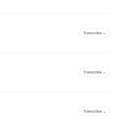
Transcribe →
Transcribe →
Transcribe →