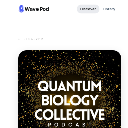
Wave Pod
Discover
Library
← DISCOVER