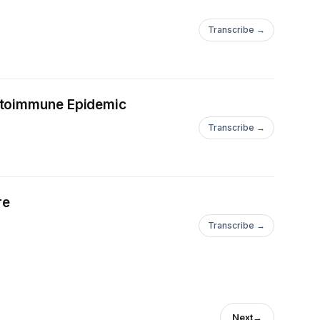
Transcribe →
Autoimmune Epidemic
Transcribe →
re
Transcribe →
Next
→