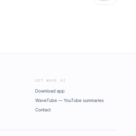
GET WAVE AI
Download app
WaveTube — YouTube summaries
Contact