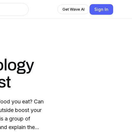
Sign In
Get Wave AI
ology
st
 food you eat? Can
utside boost your
and explain the