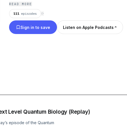
emerging field of applied quantum biology: a new
READ MORE
understanding how human health REALLY works tha
111
episodes
⟳
beyond the current traditional medical model. From the vast research
Sign in to save
Listen on Apple Podcasts
showing that circadian rhythms regulate every im
pathway in the body, to emerging research that 
processes are taking place in our cells—this new w
link that you’re searching for, whether you’re a heal
someone trying to optimize your own health and your
feature a variety of experts, from medical doctors
entrepreneurs to health coaches, who all have fir
applying these principles—and getting incredible r
practices and in their own lives.
 Next Level Quantum Biology (Replay)
day’s episode of the Quantum