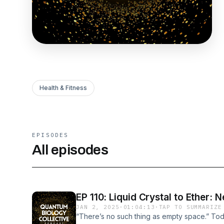
Health & Fitness
EPISODES
All episodes
EP 110: Liquid Crystal to Ether:
JAN 2, 2025
·
01:04:13
·
TAP TO SUMMARIZE
“There’s no such thing as empty space.” To