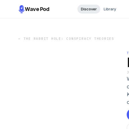
Wave Pod
Discover
Library
←
THE RABBIT HOLE: CONSPIRACY THEORIES
c