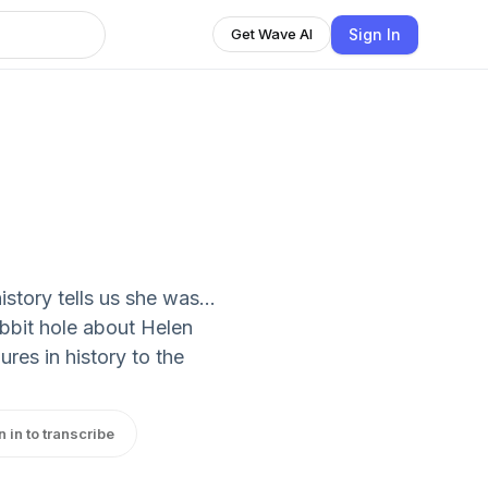
Sign In
Get Wave AI
history tells us she was…
abbit hole about Helen
ures in history to the
n in to transcribe