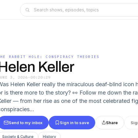
THE RABBIT HOLE: CONSPIRACY THEORIES
Helen Keller
JUNE 3, 2026
·
00:20:29
Was Helen Keller really the miraculous deaf-blind icon 
or is there more to the story? 👀 Follow me down the r
Keller — from her rise as one of the most celebrated fig
onspiracies...
Send to my inbox
Sign in to save
Share
Sig
Society & Culture
History