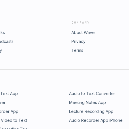
COMPANY
rks
About Wave
odcasts
Privacy
ry
Terms
 Text App
Audio to Text Converter
ker
Meeting Notes App
order App
Lecture Recording App
 Video to Text
Audio Recorder App iPhone