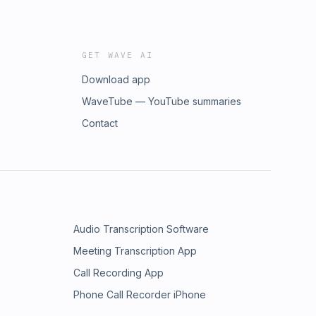
GET WAVE AI
Download app
WaveTube — YouTube summaries
Contact
Audio Transcription Software
Meeting Transcription App
Call Recording App
Phone Call Recorder iPhone