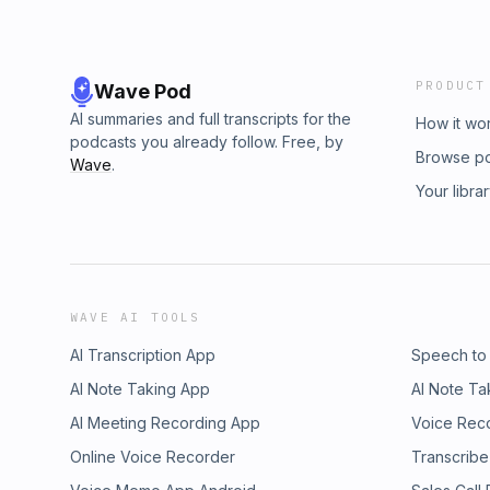
PRODUCT
Wave Pod
AI summaries and full transcripts for the
How it wo
podcasts you already follow. Free, by
Browse p
Wave
.
Your libra
WAVE AI TOOLS
AI Transcription App
Speech to
AI Note Taking App
AI Note Ta
AI Meeting Recording App
Voice Rec
Online Voice Recorder
Transcribe