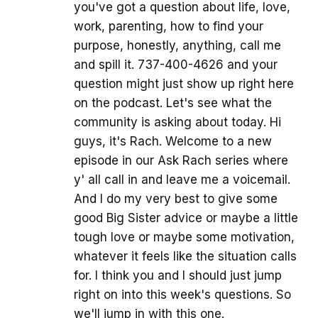
you've got a question about life, love,
work, parenting, how to find your
purpose, honestly, anything, call me
and spill it. 737-400-4626 and your
question might just show up right here
on the podcast. Let's see what the
community is asking about today. Hi
guys, it's Rach. Welcome to a new
episode in our Ask Rach series where
y' all call in and leave me a voicemail.
And I do my very best to give some
good Big Sister advice or maybe a little
tough love or maybe some motivation,
whatever it feels like the situation calls
for. I think you and I should just jump
right on into this week's questions. So
we'll jump in with this one.