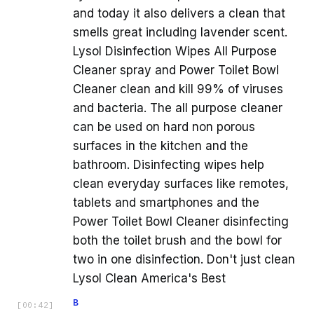
and today it also delivers a clean that
smells great including lavender scent.
Lysol Disinfection Wipes All Purpose
Cleaner spray and Power Toilet Bowl
Cleaner clean and kill 99% of viruses
and bacteria. The all purpose cleaner
can be used on hard non porous
surfaces in the kitchen and the
bathroom. Disinfecting wipes help
clean everyday surfaces like remotes,
tablets and smartphones and the
Power Toilet Bowl Cleaner disinfecting
both the toilet brush and the bowl for
two in one disinfection. Don't just clean
Lysol Clean America's Best
B
[
00:42
]