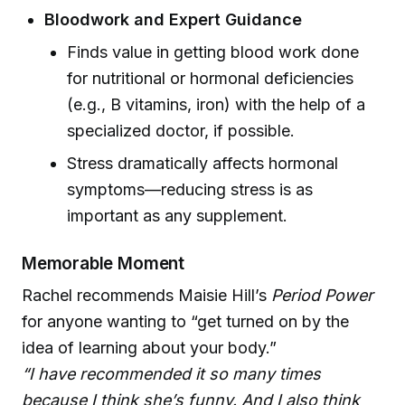
Bloodwork and Expert Guidance
Finds value in getting blood work done
for nutritional or hormonal deficiencies
(e.g., B vitamins, iron) with the help of a
specialized doctor, if possible.
Stress dramatically affects hormonal
symptoms—reducing stress is as
important as any supplement.
Memorable Moment
Rachel recommends Maisie Hill’s
Period Power
for anyone wanting to “get turned on by the
idea of learning about your body.”
“I have recommended it so many times
because I think she’s funny. And I also think