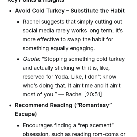
Avoid Cold Turkey – Substitute the Habit
Rachel suggests that simply cutting out
social media rarely works long term; it’s
more effective to swap the habit for
something equally engaging.
Quote:
“Stopping something cold turkey
and actually sticking with it is, like,
reserved for Yoda. Like, I don’t know
who’s doing that. It ain’t me and it ain’t
most of you.” — Rachel [20:51]
Recommend Reading (“Romantasy”
Escape)
Encourages finding a “replacement”
obsession, such as reading rom-coms or