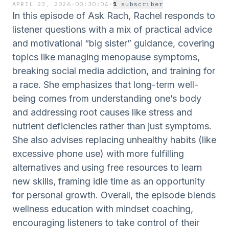
APRIL 23, 2026
·
00:30:04
·
1
subscriber
In this episode of Ask Rach, Rachel responds to
listener questions with a mix of practical advice
and motivational “big sister” guidance, covering
topics like managing menopause symptoms,
breaking social media addiction, and training for
a race. She emphasizes that long-term well-
being comes from understanding one’s body
and addressing root causes like stress and
nutrient deficiencies rather than just symptoms.
She also advises replacing unhealthy habits (like
excessive phone use) with more fulfilling
alternatives and using free resources to learn
new skills, framing idle time as an opportunity
for personal growth. Overall, the episode blends
wellness education with mindset coaching,
encouraging listeners to take control of their