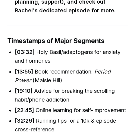
planning, support), and check out
Rachel's dedicated episode for more.
Timestamps of Major Segments
[03:32]
Holy Basil/adaptogens for anxiety
and hormones
[13:55]
Book recommendation:
Period
Power
(Maisie Hill)
[19:10]
Advice for breaking the scrolling
habit/phone addiction
[22:45]
Online learning for self-improvement
[32:29]
Running tips for a 10k & episode
cross-reference