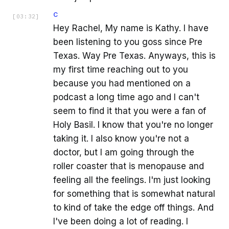
C
[
03:32
]
Hey Rachel, My name is Kathy. I have
been listening to you goss since Pre
Texas. Way Pre Texas. Anyways, this is
my first time reaching out to you
because you had mentioned on a
podcast a long time ago and I can't
seem to find it that you were a fan of
Holy Basil. I know that you're no longer
taking it. I also know you're not a
doctor, but I am going through the
roller coaster that is menopause and
feeling all the feelings. I'm just looking
for something that is somewhat natural
to kind of take the edge off things. And
I've been doing a lot of reading. I