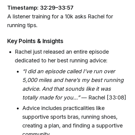
Timestamp: 32:29–33:57
A listener training for a 10k asks Rachel for
running tips.
Key Points & Insights
Rachel just released an entire episode
dedicated to her best running advice:
“I did an episode called I’ve run over
5,000 miles and here’s my best running
advice. And that sounds like it was
totally made for you...”
— Rachel [33:08]
Advice includes practicalities like
supportive sports bras, running shoes,
creating a plan, and finding a supportive
community.