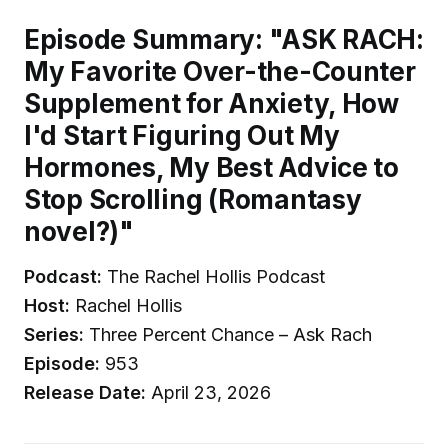
Episode Summary: "ASK RACH:
My Favorite Over-the-Counter
Supplement for Anxiety, How
I'd Start Figuring Out My
Hormones, My Best Advice to
Stop Scrolling (Romantasy
novel?)"
Podcast:
The Rachel Hollis Podcast
Host:
Rachel Hollis
Series:
Three Percent Chance – Ask Rach
Episode:
953
Release Date:
April 23, 2026