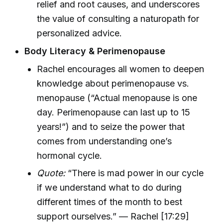
relief and root causes, and underscores
the value of consulting a naturopath for
personalized advice.
Body Literacy & Perimenopause
Rachel encourages all women to deepen
knowledge about perimenopause vs.
menopause (“Actual menopause is one
day. Perimenopause can last up to 15
years!”) and to seize the power that
comes from understanding one’s
hormonal cycle.
Quote:
“There is mad power in our cycle
if we understand what to do during
different times of the month to best
support ourselves.” — Rachel [17:29]