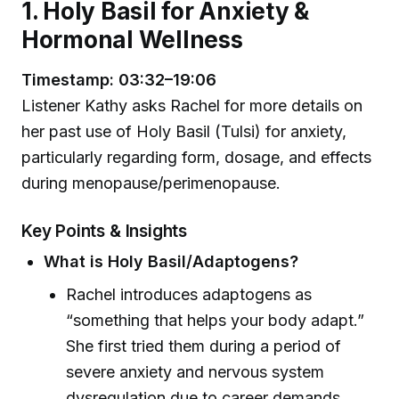
1. Holy Basil for Anxiety &
Hormonal Wellness
Timestamp: 03:32–19:06
Listener Kathy asks Rachel for more details on
her past use of Holy Basil (Tulsi) for anxiety,
particularly regarding form, dosage, and effects
during menopause/perimenopause.
Key Points & Insights
What is Holy Basil/Adaptogens?
Rachel introduces adaptogens as
“something that helps your body adapt.”
She first tried them during a period of
severe anxiety and nervous system
dysregulation due to career demands.