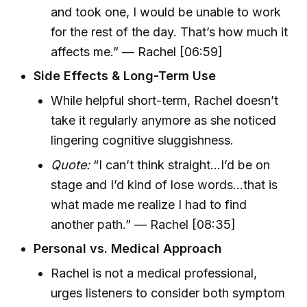
and took one, I would be unable to work
for the rest of the day. That’s how much it
affects me.” — Rachel [06:59]
Side Effects & Long-Term Use
While helpful short-term, Rachel doesn’t
take it regularly anymore as she noticed
lingering cognitive sluggishness.
Quote:
“I can’t think straight...I’d be on
stage and I’d kind of lose words...that is
what made me realize I had to find
another path.” — Rachel [08:35]
Personal vs. Medical Approach
Rachel is not a medical professional,
urges listeners to consider both symptom