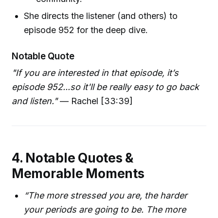
She directs the listener (and others) to
episode 952 for the deep dive.
Notable Quote
"If you are interested in that episode, it’s
episode 952...so it'll be really easy to go back
and listen."
— Rachel [33:39]
4. Notable Quotes &
Memorable Moments
“The more stressed you are, the harder
your periods are going to be. The more