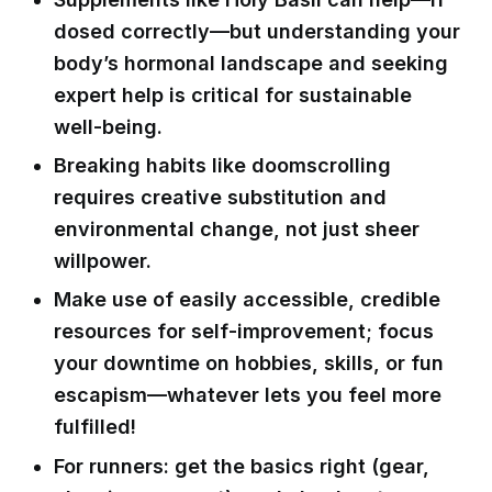
dosed correctly—but understanding your
body’s hormonal landscape and seeking
expert help is critical for sustainable
well-being.
Breaking habits like doomscrolling
requires creative substitution and
environmental change, not just sheer
willpower.
Make use of easily accessible, credible
resources for self-improvement; focus
your downtime on hobbies, skills, or fun
escapism—whatever lets you feel more
fulfilled!
For runners: get the basics right (gear,