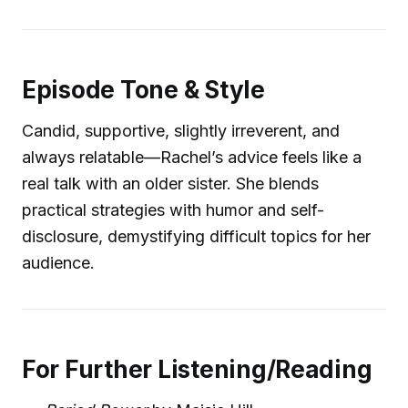
Episode Tone & Style
Candid, supportive, slightly irreverent, and
always relatable—Rachel’s advice feels like a
real talk with an older sister. She blends
practical strategies with humor and self-
disclosure, demystifying difficult topics for her
audience.
For Further Listening/Reading