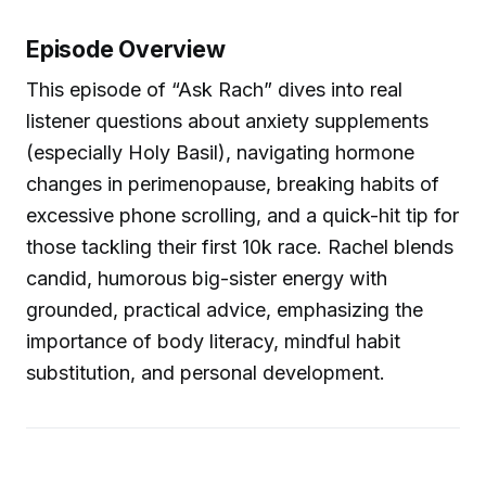
Episode Overview
This episode of “Ask Rach” dives into real
listener questions about anxiety supplements
(especially Holy Basil), navigating hormone
changes in perimenopause, breaking habits of
excessive phone scrolling, and a quick-hit tip for
those tackling their first 10k race. Rachel blends
candid, humorous big-sister energy with
grounded, practical advice, emphasizing the
importance of body literacy, mindful habit
substitution, and personal development.