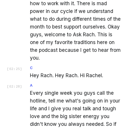
how to work with it. There is mad
power in our cycle if we understand
what to do during different times of the
month to best support ourselves. Okay
guys, welcome to Ask Rach. This is
one of my favorite traditions here on
the podcast because I get to hear from
you.
C
[
02:25
]
Hey Rach. Hey Rach. Hi Rachel.
A
[
02:28
]
Every single week you guys call the
hotline, tell me what's going on in your
life and I give you real talk and tough
love and the big sister energy you
didn't know you always needed. So if