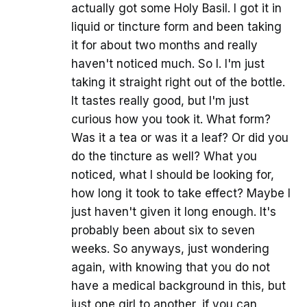
actually got some Holy Basil. I got it in
liquid or tincture form and been taking
it for about two months and really
haven't noticed much. So I. I'm just
taking it straight right out of the bottle.
It tastes really good, but I'm just
curious how you took it. What form?
Was it a tea or was it a leaf? Or did you
do the tincture as well? What you
noticed, what I should be looking for,
how long it took to take effect? Maybe I
just haven't given it long enough. It's
probably been about six to seven
weeks. So anyways, just wondering
again, with knowing that you do not
have a medical background in this, but
just one girl to another, if you can