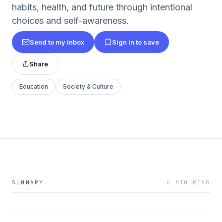
habits, health, and future through intentional
choices and self-awareness.
Send to my inbox
Sign in to save
Share
Education
Society & Culture
SUMMARY
6 MIN READ