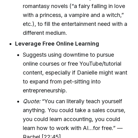
romantasy novels (“a fairy falling in love
with a princess, a vampire and a witch,”
etc.), to fill the entertainment need with a
different medium.
Leverage Free Online Learning
Suggests using downtime to pursue
online courses or free YouTube/tutorial
content, especially if Danielle might want
to expand from pet-sitting into
entrepreneurship.
Quote:
“You can literally teach yourself
anything. You could take a sales course,
you could learn accounting, you could
learn how to work with AI...for free.” —
Rachel [22:45]