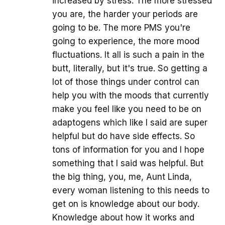
increased by stress. The more stressed
you are, the harder your periods are
going to be. The more PMS you're
going to experience, the more mood
fluctuations. It all is such a pain in the
butt, literally, but it's true. So getting a
lot of those things under control can
help you with the moods that currently
make you feel like you need to be on
adaptogens which like I said are super
helpful but do have side effects. So
tons of information for you and I hope
something that I said was helpful. But
the big thing, you, me, Aunt Linda,
every woman listening to this needs to
get on is knowledge about our body.
Knowledge about how it works and