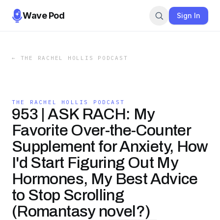
Wave Pod
Sign In
←
THE RACHEL HOLLIS PODCAST
THE RACHEL HOLLIS PODCAST
953 | ASK RACH: My
Favorite Over-the-Counter
Supplement for Anxiety, How
I'd Start Figuring Out My
Hormones, My Best Advice
to Stop Scrolling
(Romantasy novel?)