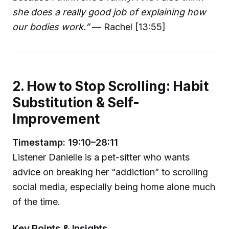
she does a really good job of explaining how
our bodies work.”
— Rachel [13:55]
2. How to Stop Scrolling: Habit
Substitution & Self-
Improvement
Timestamp: 19:10–28:11
Listener Danielle is a pet-sitter who wants
advice on breaking her “addiction” to scrolling
social media, especially being home alone much
of the time.
Key Points & Insights