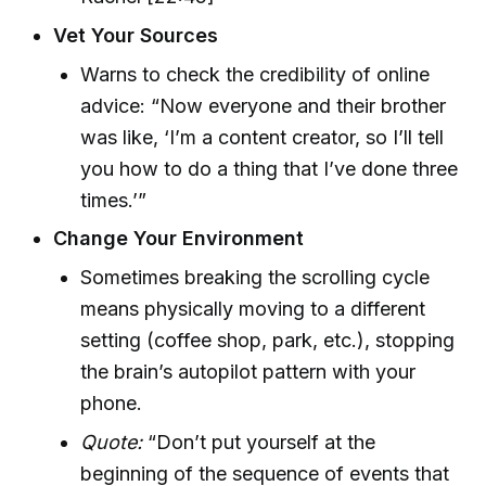
Vet Your Sources
Warns to check the credibility of online
advice: “Now everyone and their brother
was like, ‘I’m a content creator, so I’ll tell
you how to do a thing that I’ve done three
times.’”
Change Your Environment
Sometimes breaking the scrolling cycle
means physically moving to a different
setting (coffee shop, park, etc.), stopping
the brain’s autopilot pattern with your
phone.
Quote:
“Don’t put yourself at the
beginning of the sequence of events that