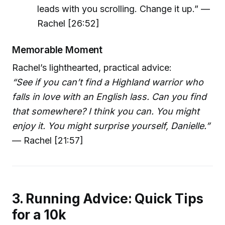
leads with you scrolling. Change it up.” —
Rachel [26:52]
Memorable Moment
Rachel’s lighthearted, practical advice:
“See if you can’t find a Highland warrior who
falls in love with an English lass. Can you find
that somewhere? I think you can. You might
enjoy it. You might surprise yourself, Danielle.”
— Rachel [21:57]
3. Running Advice: Quick Tips
for a 10k