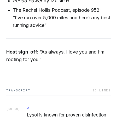
Period Power
by Maisie Hill
The Rachel Hollis Podcast, episode 952:
“I’ve run over 5,000 miles and here’s my best
running advice”
Host sign-off:
“As always, I love you and I’m
rooting for you.”
TRANSCRIPT
20
LINES
A
[
00:00
]
Lysol is known for proven disinfection