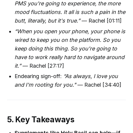
PMS you're going to experience, the more
mood fluctuations. It all is such a pain in the
butt, literally, but it's true.”
— Rachel [01:11]
“When you open your phone, your phone is
wired to keep you on the platform. So you
keep doing this thing. So you’re going to
have to work really hard to navigate around
it.”
— Rachel [27:17]
Endearing sign-off:
“As always, I love you
and I'm rooting for you."
— Rachel [34:40]
5. Key Takeaways
Supplements like Holy Basil can help—if