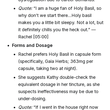
Quote:
“I am a huge fan of Holy Basil, so
why don’t we start there...Holy basil
makes you a little bit sleepy. Not a lot, but
it definitely chills you the heck out.” —
Rachel [05:00]
Forms and Dosage
Rachel prefers Holy Basil in capsule form
(specifically, Gaia Herbs; 363mg per
capsule, taking two at night).
She suggests Kathy double-check the
equivalent dosage in her tincture, as she
suspects ineffectiveness may be due to
under-dosing.
Quote:
“If I went in the house right now