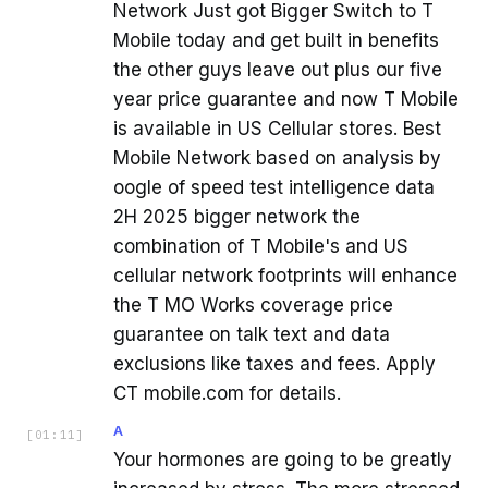
Network Just got Bigger Switch to T
Mobile today and get built in benefits
the other guys leave out plus our five
year price guarantee and now T Mobile
is available in US Cellular stores. Best
Mobile Network based on analysis by
oogle of speed test intelligence data
2H 2025 bigger network the
combination of T Mobile's and US
cellular network footprints will enhance
the T MO Works coverage price
guarantee on talk text and data
exclusions like taxes and fees. Apply
CT mobile.com for details.
A
[
01:11
]
Your hormones are going to be greatly