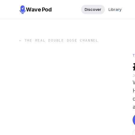
Wave Pod
Discover
Library
←
THE REAL DOUBLE DOSE CHANNEL