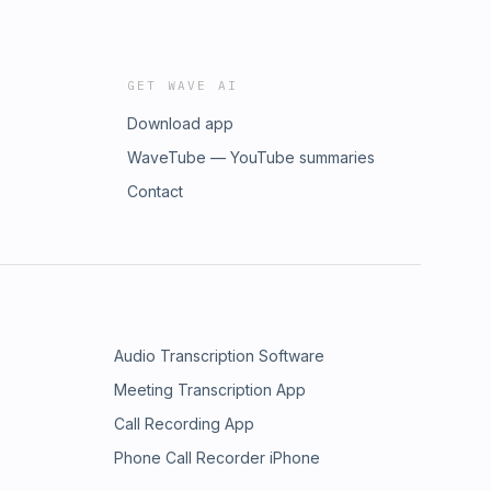
GET WAVE AI
Download app
WaveTube — YouTube summaries
Contact
Audio Transcription Software
Meeting Transcription App
Call Recording App
Phone Call Recorder iPhone