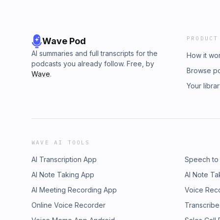
PRODUCT
Wave Pod
AI summaries and full transcripts for the
How it wo
podcasts you already follow. Free, by
Browse p
Wave
.
Your libra
WAVE AI TOOLS
AI Transcription App
Speech to
AI Note Taking App
AI Note Ta
AI Meeting Recording App
Voice Rec
Online Voice Recorder
Transcribe