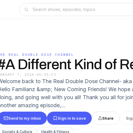
THE REAL DOUBLE DOSE CHANNEL
#A Different Kind of R
JANUARY 7, 2026
·
00:35:53
Welcome back to The Real Double Dose Channel- a
Hello Familianz &amp; New Coming Friends! We hope and
doing, and going well with you all! Thank you all for jo
another amazing episode,...
Send to my inbox
Sign in to save
Share
Sig
Society & Culture
Health & Fitness