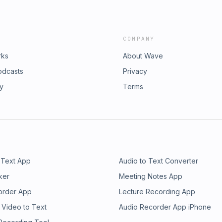
COMPANY
rks
About Wave
odcasts
Privacy
ry
Terms
 Text App
Audio to Text Converter
ker
Meeting Notes App
order App
Lecture Recording App
 Video to Text
Audio Recorder App iPhone