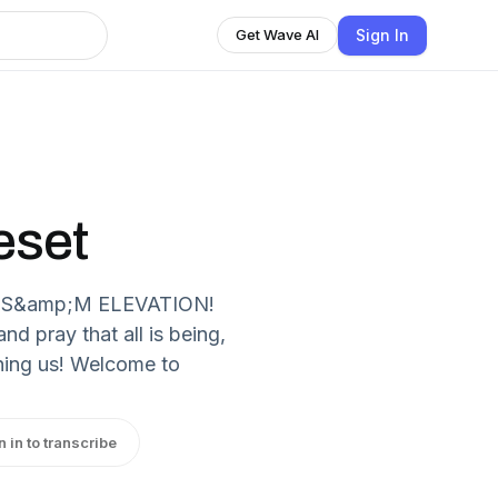
Sign In
Get Wave AI
eset
ka S&amp;M ELEVATION!
 pray that all is being,
ining us! Welcome to
n in to transcribe