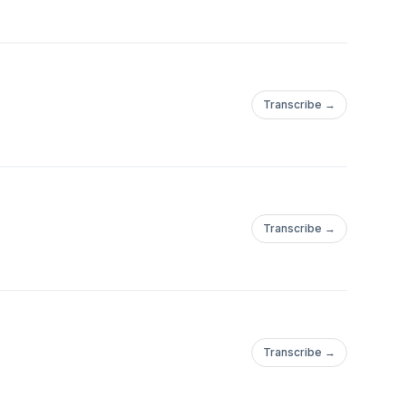
Transcribe →
Transcribe →
Transcribe →