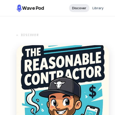
Wave Pod
Discover
Library
← DISCOVER