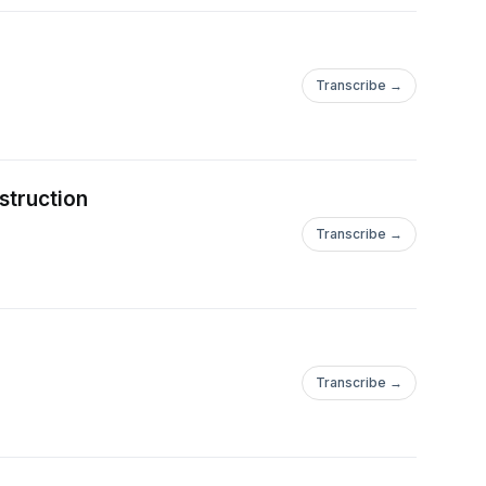
Transcribe →
struction
Transcribe →
Transcribe →