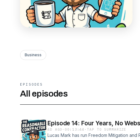
Business
EPISODES
All episodes
Episode 14: Four Years, No Web
4D AGO
·
00:13:44
·
TAP TO SUMMARIZE
Lucas Mark has run Freedom Mitigation and R