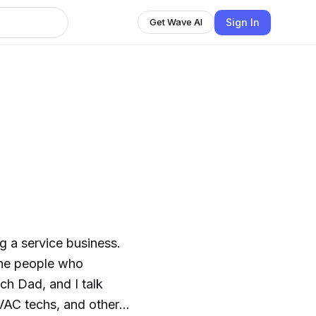
Sign In
Get Wave AI
g a service business.
the people who
ch Dad, and I talk
HVAC techs, and other