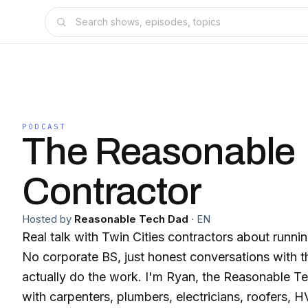
PODCAST
The Reasonable
Contractor
Hosted by
Reasonable Tech Dad
·
EN
Real talk with Twin Cities contractors about runnin
No corporate BS, just honest conversations with 
actually do the work. I'm Ryan, the Reasonable Te
with carpenters, plumbers, electricians, roofers, 