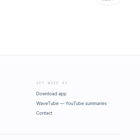
GET WAVE AI
Download app
WaveTube — YouTube summaries
Contact