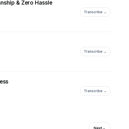
anship & Zero Hassle
Transcribe →
Transcribe →
cess
Transcribe →
Next
→