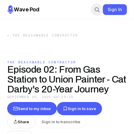
Wave Pod
Sign In
←
THE REASONABLE CONTRACTOR
THE REASONABLE CONTRACTOR
Episode 02: From Gas
Station to Union Painter - Cat
Darby's 20-Year Journey
SEPTEMBER 19, 2025
·
00:39:20
Send to my inbox
Sign in to save
Share
Sign in to transcribe