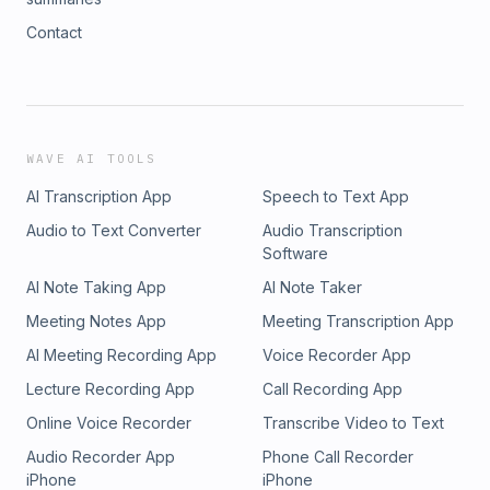
Contact
WAVE AI TOOLS
AI Transcription App
Speech to Text App
Audio to Text Converter
Audio Transcription
Software
AI Note Taking App
AI Note Taker
Meeting Notes App
Meeting Transcription App
AI Meeting Recording App
Voice Recorder App
Lecture Recording App
Call Recording App
Online Voice Recorder
Transcribe Video to Text
Audio Recorder App
Phone Call Recorder
iPhone
iPhone