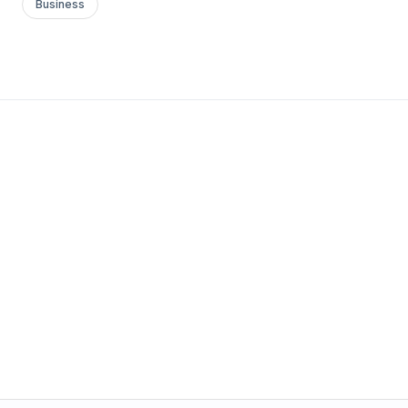
Business