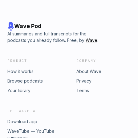
Wave Pod
AI summaries and full transcripts for the
podcasts you already follow. Free, by
Wave
.
PRODUCT
COMPANY
How it works
About Wave
Browse podcasts
Privacy
Your library
Terms
GET WAVE AI
Download app
WaveTube — YouTube
summaries