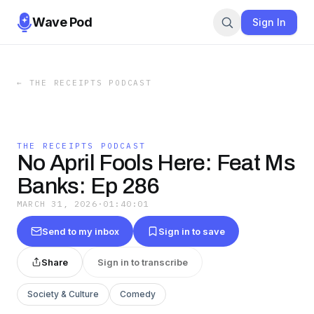
Wave Pod
Sign In
←
THE RECEIPTS PODCAST
THE RECEIPTS PODCAST
No April Fools Here: Feat Ms
Banks: Ep 286
MARCH 31, 2026
·
01:40:01
Send to my inbox
Sign in to save
Share
Sign in to transcribe
Society & Culture
Comedy