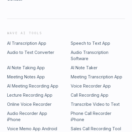
WAVE AI TOOLS
AI Transcription App
Speech to Text App
Audio to Text Converter
Audio Transcription
Software
AI Note Taking App
AI Note Taker
Meeting Notes App
Meeting Transcription App
AI Meeting Recording App
Voice Recorder App
Lecture Recording App
Call Recording App
Online Voice Recorder
Transcribe Video to Text
Audio Recorder App
Phone Call Recorder
iPhone
iPhone
Voice Memo App Android
Sales Call Recording Tool