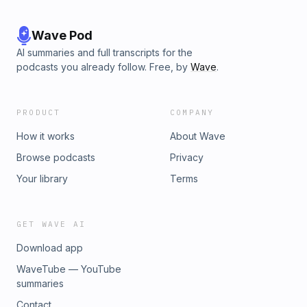
Wave Pod
AI summaries and full transcripts for the
podcasts you already follow. Free, by
Wave
.
PRODUCT
COMPANY
How it works
About Wave
Browse podcasts
Privacy
Your library
Terms
GET WAVE AI
Download app
WaveTube — YouTube
summaries
Contact