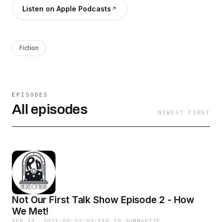
Listen on Apple Podcasts
Fiction
EPISODES
All episodes
NEWEST FIRST
Not Our First Talk Show Episode 2 - How
We Met!
SEP 14, 2021
·
00:52:03
·
TAP TO SUMMARIZE