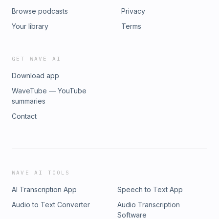
Browse podcasts
Privacy
Your library
Terms
GET WAVE AI
Download app
WaveTube — YouTube
summaries
Contact
WAVE AI TOOLS
AI Transcription App
Speech to Text App
Audio to Text Converter
Audio Transcription
Software