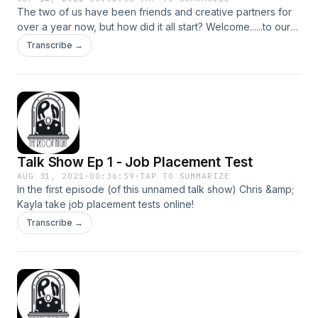
The two of us have been friends and creative partners for
over a year now, but how did it all start? Welcome......to our
Origin story (copyright free epic music here)
Transcribe →
Talk Show Ep 1 - Job Placement Test
AUG 31, 2021
·
00:36:59
·
TAP TO SUMMARIZE
In the first episode (of this unnamed talk show) Chris &amp;
Kayla take job placement tests online!
Transcribe →