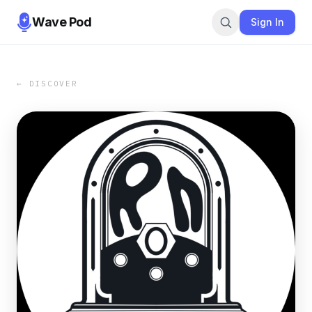
Wave Pod
Sign In
← DISCOVER