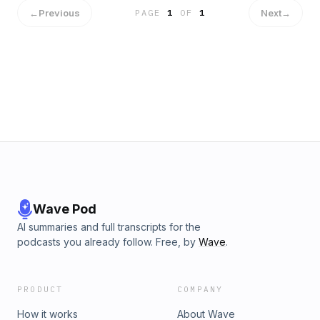
https://www.instagram.com/theredofnight/ Cast:&nbsp; Alex:
←
Previous
Next
→
PAGE
1
OF
1
David Caldwell https://www.instagram.com/caldwellington/
Jazz: Eden Patton Office Campbell: Derek Ward
https://twitter.com/dungeonsndereks Captain Stone: Kyla
Briscoe https://www.instagram.com/weratedice/
Wave Pod
AI summaries and full transcripts for the
podcasts you already follow. Free, by
Wave
.
PRODUCT
COMPANY
How it works
About Wave