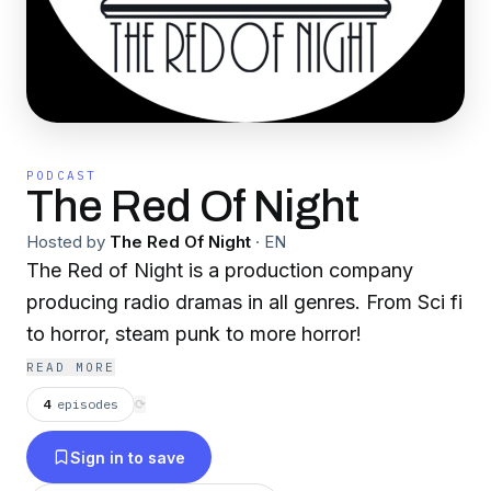
PODCAST
The Red Of Night
Hosted by
The Red Of Night
·
EN
The Red of Night is a production company
producing radio dramas in all genres. From Sci fi
to horror, steam punk to more horror!
READ MORE
4
episodes
⟳
Sign in to save