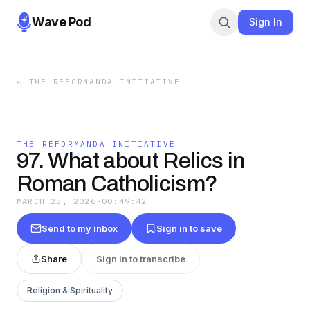
Wave Pod
Sign In
←
THE REFORMANDA INITIATIVE
THE REFORMANDA INITIATIVE
97. What about Relics in
Roman Catholicism?
MARCH 23, 2026
·
00:49:42
Send to my inbox
Sign in to save
Share
Sign in to transcribe
Religion & Spirituality