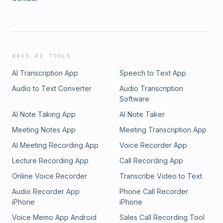
WAVE AI TOOLS
AI Transcription App
Speech to Text App
Audio to Text Converter
Audio Transcription
Software
AI Note Taking App
AI Note Taker
Meeting Notes App
Meeting Transcription App
AI Meeting Recording App
Voice Recorder App
Lecture Recording App
Call Recording App
Online Voice Recorder
Transcribe Video to Text
Audio Recorder App
Phone Call Recorder
iPhone
iPhone
Voice Memo App Android
Sales Call Recording Tool