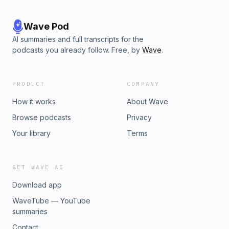
Wave Pod
AI summaries and full transcripts for the
podcasts you already follow. Free, by
Wave
.
PRODUCT
COMPANY
How it works
About Wave
Browse podcasts
Privacy
Your library
Terms
GET WAVE AI
Download app
WaveTube — YouTube
summaries
Contact