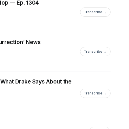
-Hop — Ep. 1304
Transcribe →
urrection’ News
Transcribe →
 What Drake Says About the
Transcribe →