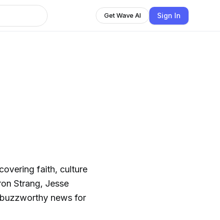
Sign In
Get Wave AI
vering faith, culture
on Strang, Jesse
 buzzworthy news for