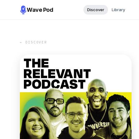
Wave Pod
Discover
Library
← DISCOVER