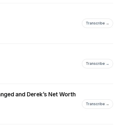
Transcribe →
Transcribe →
nged and Derek’s Net Worth
Transcribe →