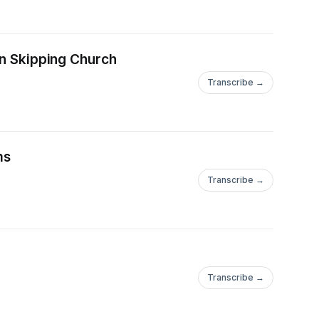
on Skipping Church
Transcribe →
ms
Transcribe →
Transcribe →