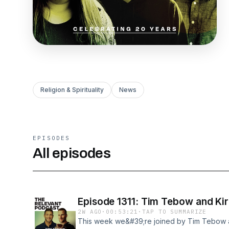
Religion & Spirituality
News
EPISODES
All episodes
Episode 1311: Tim Tebow and Kir
2W AGO
·
00:53:21
·
TAP TO SUMMARIZE
This week we&#39;re joined by Tim Tebow an