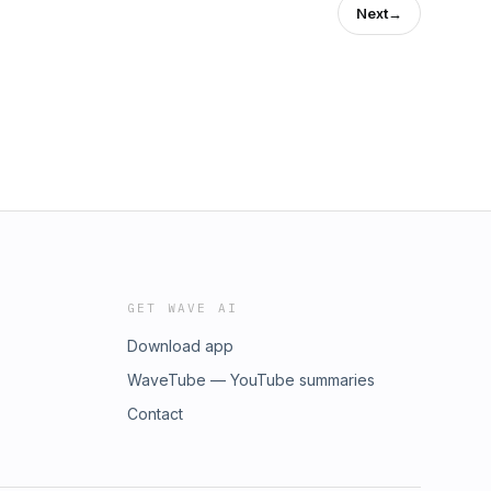
Next
→
GET WAVE AI
Download app
WaveTube — YouTube summaries
Contact