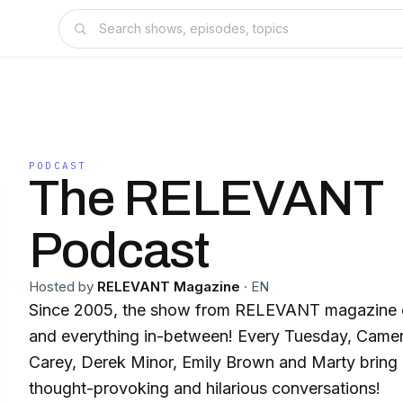
PODCAST
The RELEVANT
Podcast
Hosted by
RELEVANT Magazine
·
EN
Since 2005, the show from RELEVANT magazine co
and everything in-between! Every Tuesday, Camer
Carey, Derek Minor, Emily Brown and Marty bring
thought-provoking and hilarious conversations!