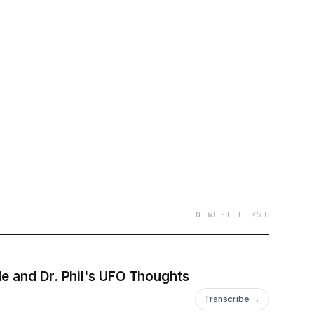
NEWEST FIRST
e and Dr. Phil's UFO Thoughts
Transcribe →