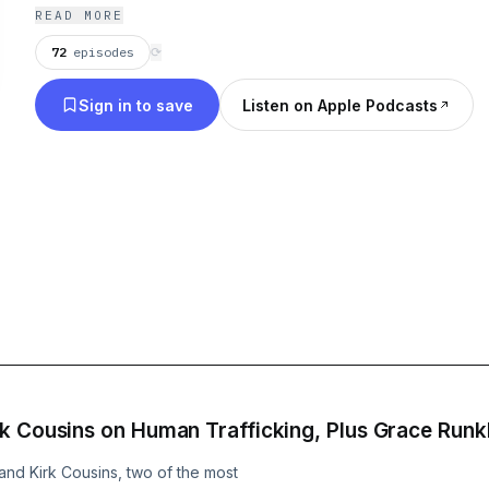
READ MORE
72
episodes
⟳
Sign in to save
Listen on Apple Podcasts
k Cousins on Human Trafficking, Plus Grace Runkl
d Kirk Cousins, two of the most