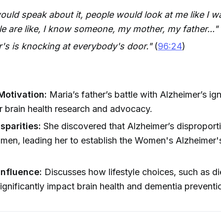
uld speak about it, people would look at me like I w
 are like, I know someone, my mother, my father..."
's is knocking at everybody's door."
(
96:24
)
Motivation:
Maria’s father’s battle with Alzheimer’s ign
r brain health research and advocacy.
sparities:
She discovered that Alzheimer’s disproport
omen, leading her to establish the Women's Alzheime
Influence:
Discusses how lifestyle choices, such as di
significantly impact brain health and dementia preventi