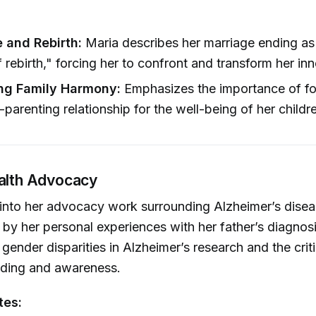
e and Rebirth:
Maria describes her marriage ending as 
rebirth," forcing her to confront and transform her inne
ng Family Harmony:
Emphasizes the importance of fo
-parenting relationship for the well-being of her childr
ealth Advocacy
into her advocacy work surrounding Alzheimer’s disea
n by her personal experiences with her father’s diagnos
 gender disparities in Alzheimer’s research and the crit
nding and awareness.
tes: