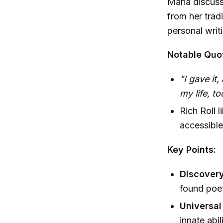
Maria discuss
from her tradi
personal writ
Notable Quo
"I gave it,
my life, t
Rich Roll 
accessible
Key Points:
Discovery
found poet
Universal 
innate abi