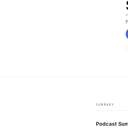
SUMMARY
Podcast Sum