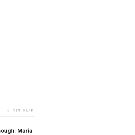
6 MIN READ
nough: Maria