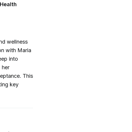
 Health
and wellness
on with Maria
eep into
 her
ceptance. This
ting key