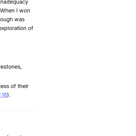
f inadequacy
. When I won
enough was
exploration of
lestones,
ess of their
:18
).