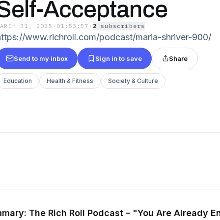
Self-Acceptance
MARCH 31, 2025
·
01:53:57
·
2
subscriber
s
https://www.richroll.com/podcast/maria-shriver-900/
Send to my inbox
Sign in to save
Share
Education
Health & Fitness
Society & Culture
mary: The Rich Roll Podcast – "You Are Already E