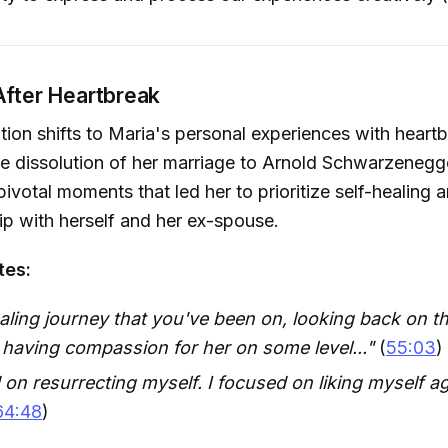
After Heartbreak
ion shifts to Maria's personal experiences with heartb
the dissolution of her marriage to Arnold Schwarzenegg
pivotal moments that led her to prioritize self-healing 
hip with herself and her ex-spouse.
tes:
ealing journey that you've been on, looking back on t
 having compassion for her on some level..."
(
55:03
)
 on resurrecting myself. I focused on liking myself ag
64:48
)