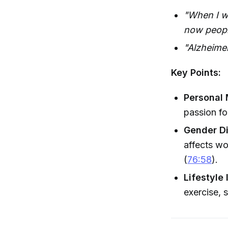
"When I wo
now people
"Alzheimer
Key Points:
Personal 
passion fo
Gender Di
affects w
(
76:58
).
Lifestyle 
exercise, 