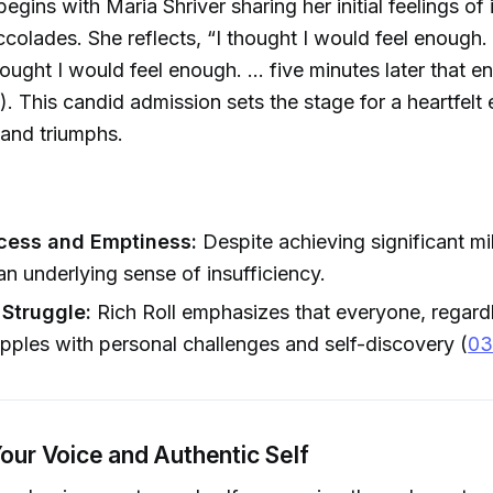
egins with Maria Shriver sharing her initial feelings o
ccolades. She reflects, “I thought I would feel enough
ought I would feel enough. ... five minutes later that 
). This candid admission sets the stage for a heartfelt 
 and triumphs.
cess and Emptiness:
Despite achieving significant mi
 an underlying sense of insufficiency.
 Struggle:
Rich Roll emphasizes that everyone, regardl
apples with personal challenges and self-discovery (
03
Your Voice and Authentic Self