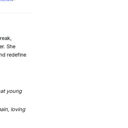
reak,
er. She
and redefine
hat young
ain, loving