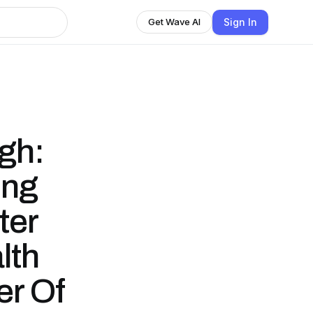
Sign In
Get Wave AI
gh:
ing
ter
lth
er Of