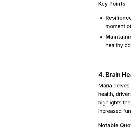
Key Points:
Resilienc
moment of 
Maintaini
healthy co
4. Brain H
Maria delves 
health, drive
highlights the
increased fu
Notable Quo