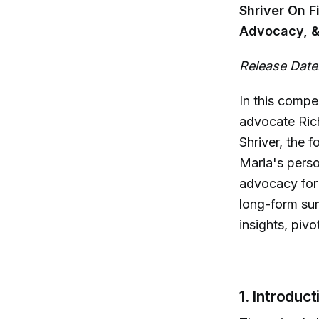
Shriver On F
Advocacy, &
Release Date
In this compe
advocate Rich
Shriver, the 
Maria's perso
advocacy for 
long-form sum
insights, piv
1. Introduc