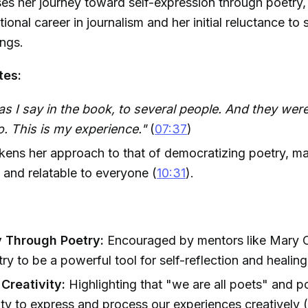
es her journey toward self-expression through poetry,
tional career in journalism and her initial reluctance to 
ings.
tes:
 as I say in the book, to several people. And they were 
oo. This is my experience."
(
07:37
)
likens her approach to that of democratizing poetry, ma
 and relatable to everyone (
10:31
).
 Through Poetry:
Encouraged by mentors like Mary O
ry to be a powerful tool for self-reflection and healing
Creativity:
Highlighting that "we are all poets" and p
lity to express and process our experiences creatively 