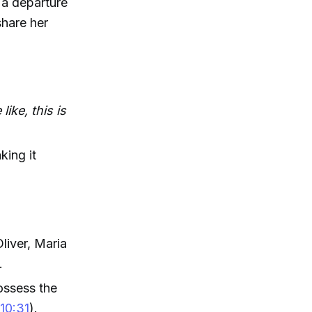
 a departure
share her
like, this is
king it
liver, Maria
.
ossess the
(
10:31
).