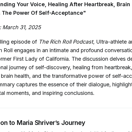
inding Your Voice, Healing After Heartbreak, Brain
 The Power Of Self-Acceptance"
: March 31, 2025
lling episode of
The Rich Roll Podcast
, Ultra-athlete 
 Roll engages in an intimate and profound conversati
former First Lady of California. The discussion delves d
nal journey of self-discovery, healing from heartbreak,
brain health, and the transformative power of self-ac
mary captures the essence of their dialogue, highligh
otal moments, and inspiring conclusions.
tion to Maria Shriver’s Journey