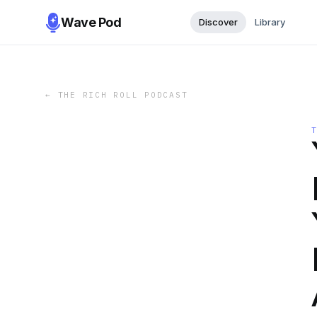
Wave Pod
Discover
Library
←
THE RICH ROLL PODCAST