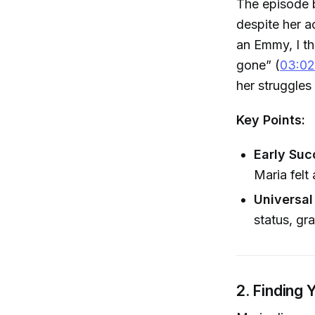
The episode b
despite her a
an Emmy, I th
gone” (
03:02
her struggles
Key Points:
Early Suc
Maria felt
Universal
status, gr
2. Finding 