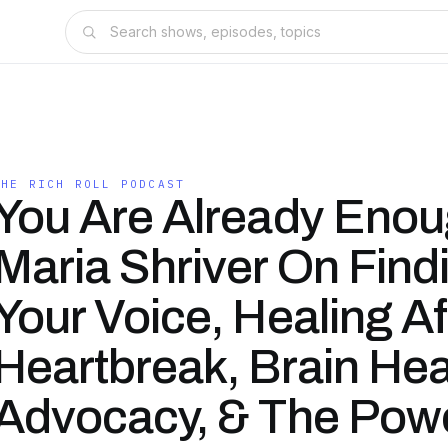
THE RICH ROLL PODCAST
You Are Already Enou
Maria Shriver On Find
Your Voice, Healing Af
Heartbreak, Brain Hea
Advocacy, & The Pow