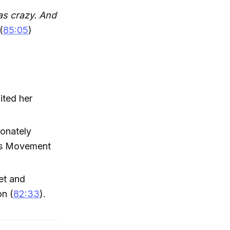
as crazy. And
(
85:05
)
ited her
ionately
r's Movement
et and
on (
82:33
).