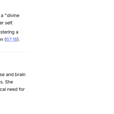
a "divine
r self.
stering a
en (
67:18
).
se and brain
is. She
ical need for