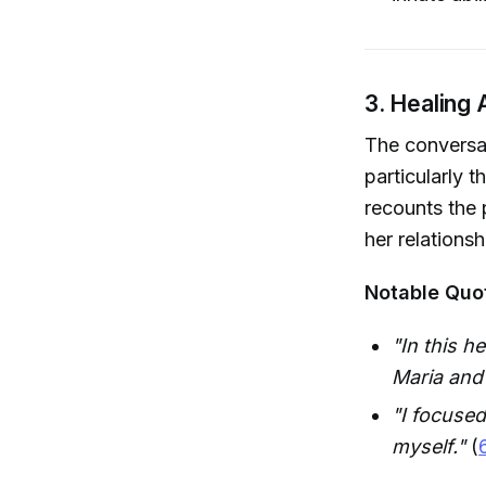
3. Healing 
The conversat
particularly 
recounts the 
her relations
Notable Quo
"In this h
Maria and
"I focused
myself."
(