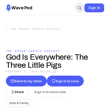
Wave Pod
Sign In
←
THE RIDGE FAMILY PODCAST
THE RIDGE FAMILY PODCAST
God Is Everywhere: The
Three Little Pigs
FEBRUARY 5, 2026
·
00:08:11
Send to my inbox
Sign in to save
Share
Sign in to transcribe
Kids & Family