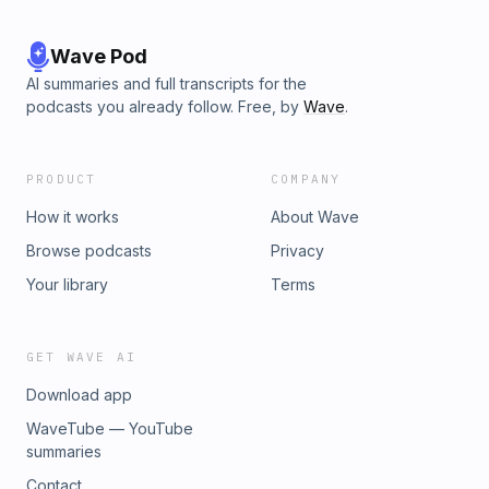
Wave Pod
AI summaries and full transcripts for the
podcasts you already follow. Free, by
Wave
.
PRODUCT
COMPANY
How it works
About Wave
Browse podcasts
Privacy
Your library
Terms
GET WAVE AI
Download app
WaveTube — YouTube
summaries
Contact