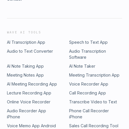
WAVE AI TOOLS
AI Transcription App
Speech to Text App
Audio to Text Converter
Audio Transcription
Software
AI Note Taking App
AI Note Taker
Meeting Notes App
Meeting Transcription App
AI Meeting Recording App
Voice Recorder App
Lecture Recording App
Call Recording App
Online Voice Recorder
Transcribe Video to Text
Audio Recorder App
Phone Call Recorder
iPhone
iPhone
Voice Memo App Android
Sales Call Recording Tool