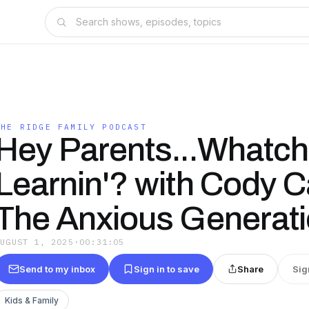
THE RIDGE FAMILY PODCAST
Hey Parents...Whatc
Learnin'? with Cody C
The Anxious Generat
AUGUST 1, 2025
·
00:31:05
Send to my inbox
Sign in to save
Share
Sig
Kids & Family