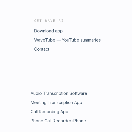
GET WAVE AI
Download app
WaveTube — YouTube summaries
Contact
Audio Transcription Software
Meeting Transcription App
Call Recording App
Phone Call Recorder iPhone