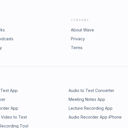
COMPANY
rks
About Wave
odcasts
Privacy
ry
Terms
 Text App
Audio to Text Converter
ker
Meeting Notes App
order App
Lecture Recording App
 Video to Text
Audio Recorder App iPhone
 Recording Tool