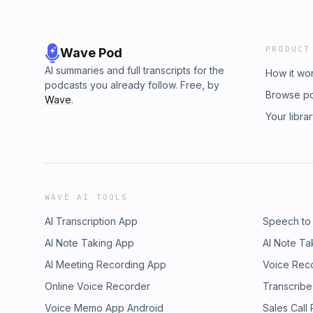
PRODUCT
Wave Pod
AI summaries and full transcripts for the
How it wo
podcasts you already follow. Free, by
Browse p
Wave
.
Your libra
WAVE AI TOOLS
AI Transcription App
Speech to
AI Note Taking App
AI Note Ta
AI Meeting Recording App
Voice Rec
Online Voice Recorder
Transcribe
Voice Memo App Android
Sales Call