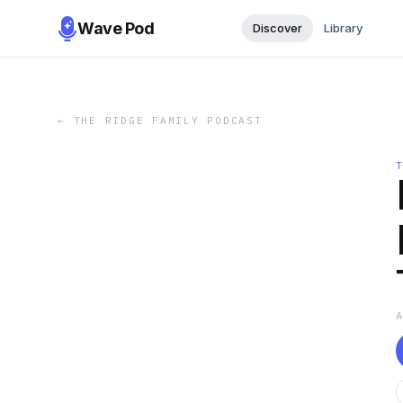
Wave Pod
Discover
Library
←
THE RIDGE FAMILY PODCAST