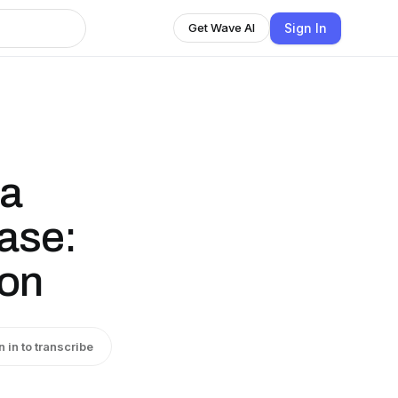
Sign In
Get Wave AI
ha
ase:
ion
n in to transcribe