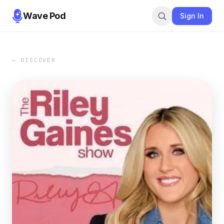
Wave Pod
Sign In
← DISCOVER