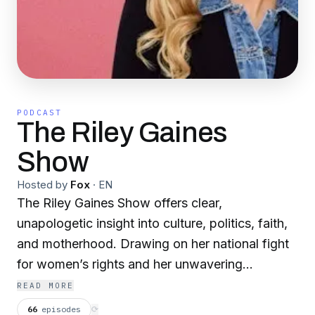
PODCAST
The Riley Gaines
Show
Hosted by
Fox
·
EN
The Riley Gaines Show offers clear,
unapologetic insight into culture, politics, faith,
and motherhood. Drawing on her national fight
for women’s rights and her unwavering
commitment to faith and family, Riley isn’t afraid
READ MORE
to speak her mind or stand for truth. Through
66
episodes
⟳