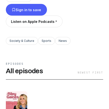
thoughtful commentary and compelling
Sign in to save
interviews, she helps listeners navigate today’s
cultural landscape and build grounded,
Listen on Apple Podcasts
purposeful lives rooted in family and faith. New
episodes every Tuesday & Friday at 10 AM.
Society & Culture
Sports
News
EPISODES
All episodes
NEWEST FIRST