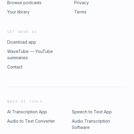
Browse podcasts
Privacy
Your library
Terms
GET WAVE AI
Download app
WaveTube — YouTube
summaries
Contact
WAVE AI TOOLS
AI Transcription App
Speech to Text App
Audio to Text Converter
Audio Transcription
Software