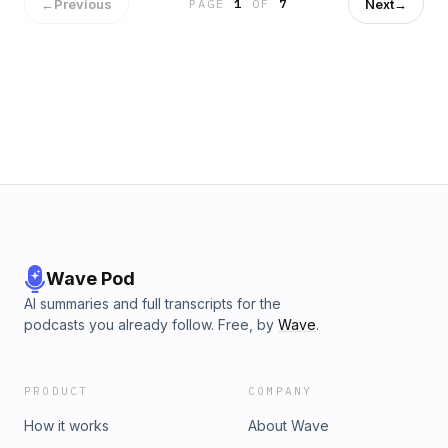
healthcare, and the economy — and why conservatives
←
Previous
Next
→
PAGE
1
OF
7
need to offer a hopeful, practical alternative if they want to
win in 2028. They also cover celebrity activism, Olivia
Rodrigo’s voter registration push, the politics of identity and
victimhood, the viral “looksmaxing” culture online, and why
authenticity may be becoming the new status symbol. Follow
The Riley Gaines Show for conversations on culture,
politics, women’s sports, and the fight to protect common
sense in America. Learn more about your ad choices. Visit
podcastchoices.com/adchoices
Wave Pod
AI summaries and full transcripts for the
podcasts you already follow. Free, by
Wave
.
PRODUCT
COMPANY
How it works
About Wave