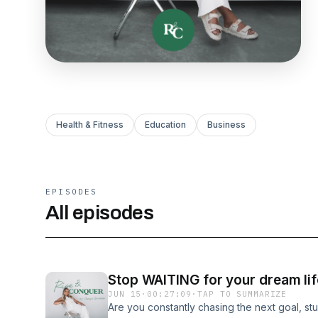
Health & Fitness
Education
Business
EPISODES
All episodes
Stop WAITING for your dream life
JUN 15
·
00:27:09
·
TAP TO SUMMARIZE
Are you constantly chasing the next goal, stu