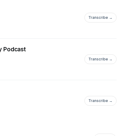
Transcribe →
y Podcast
Transcribe →
Transcribe →