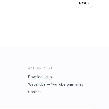
Next
→
GET WAVE AI
Download app
WaveTube — YouTube summaries
Contact