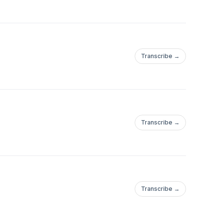
Transcribe →
Transcribe →
Transcribe →