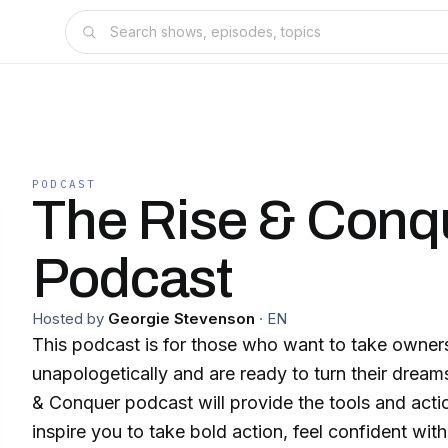
PODCAST
The Rise & Conq
Podcast
Hosted by
Georgie Stevenson
·
EN
This podcast is for those who want to take ownershi
unapologetically and are ready to turn their dreams
& Conquer podcast will provide the tools and actio
inspire you to take bold action, feel confident wit