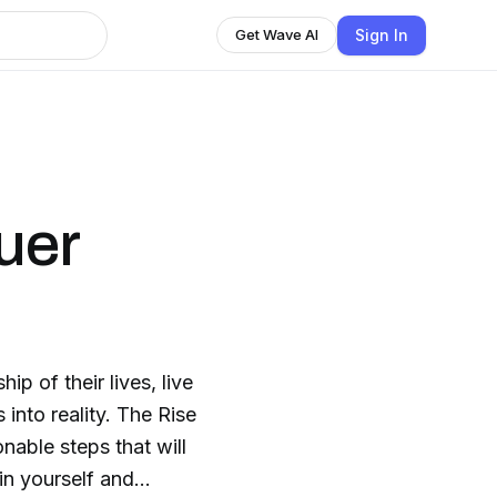
Sign In
Get Wave AI
uer
p of their lives, live
 into reality. The Rise
nable steps that will
hin yourself and