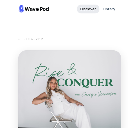
Wave Pod
Discover
Library
← DISCOVER