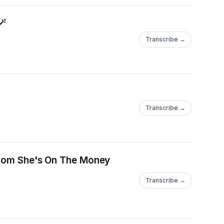
🪄
Transcribe →
Transcribe →
 from She's On The Money
Transcribe →