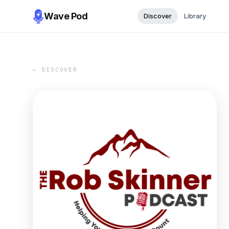
Wave Pod
Discover
Library
← DISCOVER