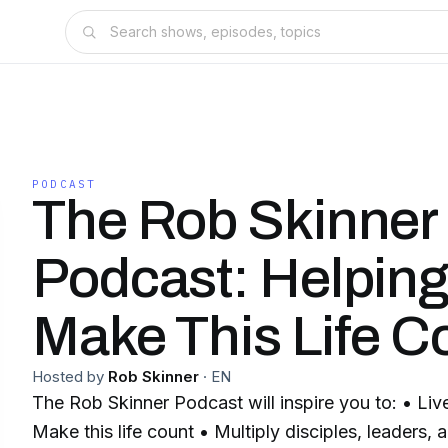
PODCAST
The Rob Skinner
Podcast: Helping
Make This Life C
Hosted by
Rob Skinner
·
EN
The Rob Skinner Podcast will inspire you to: • Live 
Make this life count • Multiply disciples, leaders,