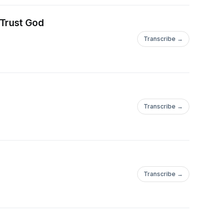
 Trust God
Transcribe →
Transcribe →
Transcribe →