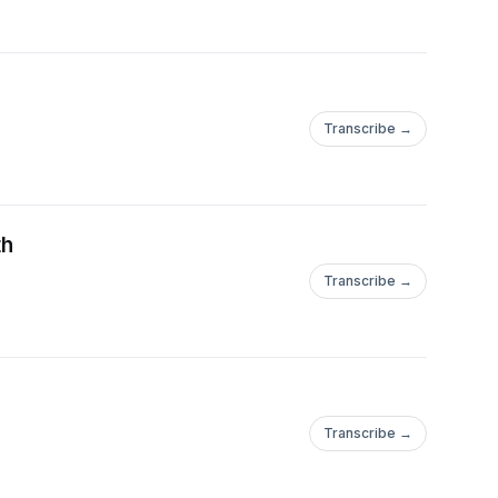
Transcribe →
th
Transcribe →
Transcribe →