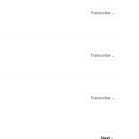
Transcribe →
Transcribe →
Transcribe →
Next
→