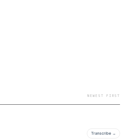
NEWEST FIRST
Transcribe →