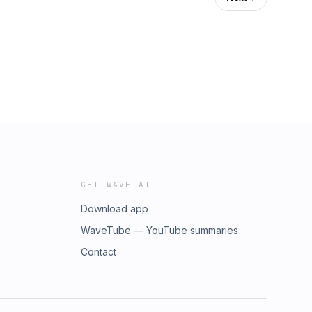
GET WAVE AI
Download app
WaveTube — YouTube summaries
Contact