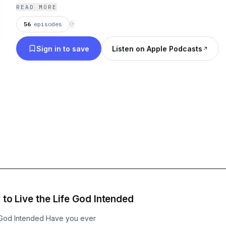
READ MORE
56
episodes
⟳
Sign in to save
Listen on Apple Podcasts
 to Live the Life God Intended
fe God Intended Have you ever