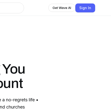
Sign In
Get Wave AI
 You
ount
a no-regrets life •
 and churches