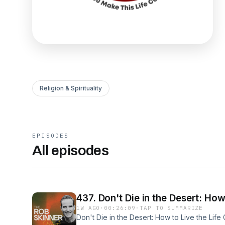
Religion & Spirituality
EPISODES
All episodes
437. Don't Die in the Desert: How
1W AGO
·
00:26:09
·
TAP TO SUMMARIZE
Don't Die in the Desert: How to Live the Li