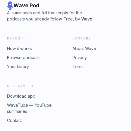
Wave Pod
AI summaries and full transcripts for the
podcasts you already follow. Free, by
Wave
.
PRODUCT
COMPANY
How it works
About Wave
Browse podcasts
Privacy
Your library
Terms
GET WAVE AI
Download app
WaveTube — YouTube
summaries
Contact