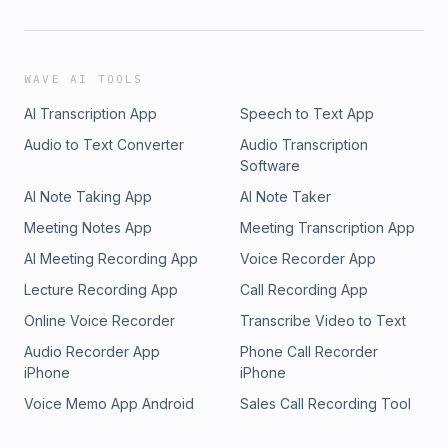
WAVE AI TOOLS
AI Transcription App
Speech to Text App
Audio to Text Converter
Audio Transcription
Software
AI Note Taking App
AI Note Taker
Meeting Notes App
Meeting Transcription App
AI Meeting Recording App
Voice Recorder App
Lecture Recording App
Call Recording App
Online Voice Recorder
Transcribe Video to Text
Audio Recorder App
Phone Call Recorder
iPhone
iPhone
Voice Memo App Android
Sales Call Recording Tool