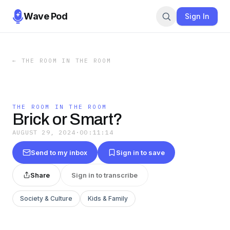
Wave Pod
Sign In
←
THE ROOM IN THE ROOM
THE ROOM IN THE ROOM
Brick or Smart?
AUGUST 29, 2024
·
00:11:14
Send to my inbox
Sign in to save
Share
Sign in to transcribe
Society & Culture
Kids & Family