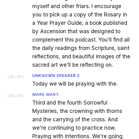
myself and other friars. I encourage
you to pick up a copy of the Rosary in
a Year Prayer Guide, a book published
by Ascension that was designed to
complement this podcast. You'll find all
the daily readings from Scripture, saint
reflections, and beautiful images of the
sacred art we'll be reflecting on.
UNKNOWN SPEAKER 2
[
01:00
]
Today we will be praying with the.
MARK MARY
[
01:02
]
Third and the fourth Sorrowful
Mysteries, the crowning with thorns
and the carrying of the cross. And
we're continuing to practice now.
Praying with intentions. We're going