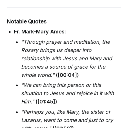
Notable Quotes
Fr. Mark-Mary Ames:
"Through prayer and meditation, the
Rosary brings us deeper into
relationship with Jesus and Mary and
becomes a source of grace for the
whole world."
([00:04])
"We can bring this person or this
situation to Jesus and rejoice in it with
Him."
([01:45])
"Perhaps you, like Mary, the sister of
Lazarus, want to come and just to cry