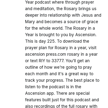
Year podcast where through prayer
and meditation, the Rosary brings us
deeper into relationship with Jesus and
Mary and becomes a source of grace
for the whole world. The Rosary in a
Year is brought to you by Ascension.
This is day 225. To download the
prayer plan for Rosary in a year, visit
ascension press.com rosary in a year
or text RIY to 33777. You'll get an
outline of how we're going to pray
each month and it's a great way to
track your progress. The best place to
listen to the podcast is in the
Ascension app. There are special
features built just for this podcast and
also recordings of the full rosary with