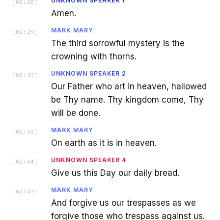
UNKNOWN SPEAKER 1
[
02:28
]
Amen.
MARK MARY
[
02:29
]
The third sorrowful mystery is the
crowning with thorns.
UNKNOWN SPEAKER 2
[
02:33
]
Our Father who art in heaven, hallowed
be Thy name. Thy kingdom come, Thy
will be done.
MARK MARY
[
02:42
]
On earth as it is in heaven.
UNKNOWN SPEAKER 4
[
02:44
]
Give us this Day our daily bread.
MARK MARY
[
02:47
]
And forgive us our trespasses as we
forgive those who trespass against us.