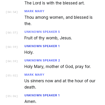
The Lord is with the blessed art.
MARK MARY
[
04:54
]
Thou among women, and blessed is
the.
UNKNOWN SPEAKER 5
[
04:57
]
Fruit of thy womb, Jesus.
UNKNOWN SPEAKER 1
[
04:59
]
Holy.
UNKNOWN SPEAKER 2
[
04:59
]
Holy Mary, mother of God, pray for.
MARK MARY
[
05:02
]
Us sinners now and at the hour of our
death.
UNKNOWN SPEAKER 1
[
05:06
]
Amen.