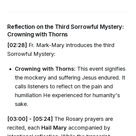
Reflection on the Third Sorrowful Mystery:
Crowning with Thorns
[02:28]
Fr. Mark-Mary introduces the third
Sorrowful Mystery:
Crowning with Thorns:
This event signifies
the mockery and suffering Jesus endured. It
calls listeners to reflect on the pain and
humiliation He experienced for humanity's
sake.
[03:00] - [05:24]
The Rosary prayers are
recited, each
Hail Mary
accompanied by