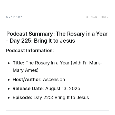
SUMMARY
4 MIN READ
Podcast Summary: The Rosary in a Year
- Day 225: Bring It to Jesus
Podcast Information:
Title:
The Rosary in a Year (with Fr. Mark-
Mary Ames)
Host/Author:
Ascension
Release Date:
August 13, 2025
Episode:
Day 225: Bring It to Jesus