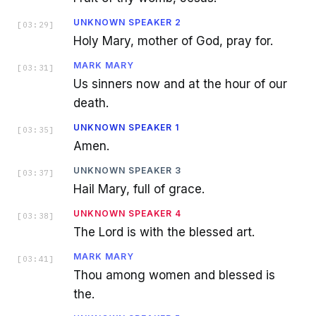
UNKNOWN SPEAKER 2
[
03:29
]
Holy Mary, mother of God, pray for.
MARK MARY
[
03:31
]
Us sinners now and at the hour of our
death.
UNKNOWN SPEAKER 1
[
03:35
]
Amen.
UNKNOWN SPEAKER 3
[
03:37
]
Hail Mary, full of grace.
UNKNOWN SPEAKER 4
[
03:38
]
The Lord is with the blessed art.
MARK MARY
[
03:41
]
Thou among women and blessed is
the.