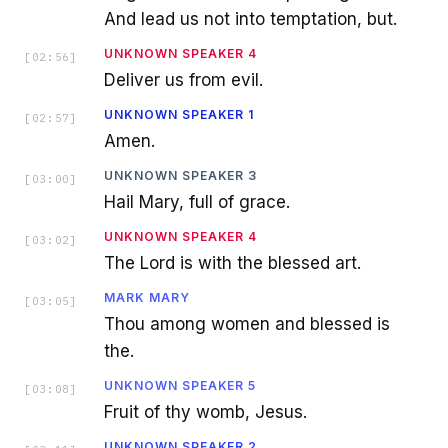
And lead us not into temptation, but.
UNKNOWN SPEAKER 4
[
02:56
]
Deliver us from evil.
UNKNOWN SPEAKER 1
[
02:57
]
Amen.
UNKNOWN SPEAKER 3
[
03:00
]
Hail Mary, full of grace.
UNKNOWN SPEAKER 4
[
03:02
]
The Lord is with the blessed art.
MARK MARY
[
03:05
]
Thou among women and blessed is
the.
UNKNOWN SPEAKER 5
[
03:08
]
Fruit of thy womb, Jesus.
UNKNOWN SPEAKER 2