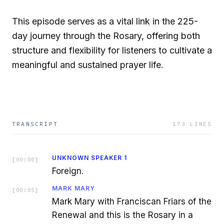
This episode serves as a vital link in the 225-
day journey through the Rosary, offering both
structure and flexibility for listeners to cultivate a
meaningful and sustained prayer life.
TRANSCRIPT
173
LINES
UNKNOWN SPEAKER 1
[
00:00
]
Foreign.
MARK MARY
[
00:05
]
Mark Mary with Franciscan Friars of the
Renewal and this is the Rosary in a