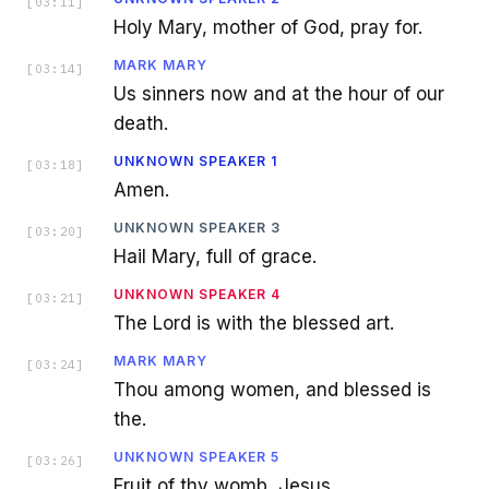
[
03:11
]
Holy Mary, mother of God, pray for.
MARK MARY
[
03:14
]
Us sinners now and at the hour of our
death.
UNKNOWN SPEAKER 1
[
03:18
]
Amen.
UNKNOWN SPEAKER 3
[
03:20
]
Hail Mary, full of grace.
UNKNOWN SPEAKER 4
[
03:21
]
The Lord is with the blessed art.
MARK MARY
[
03:24
]
Thou among women, and blessed is
the.
UNKNOWN SPEAKER 5
[
03:26
]
Fruit of thy womb, Jesus.