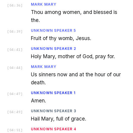
MARK MARY
[
04:36
]
Thou among women, and blessed is
the.
UNKNOWN SPEAKER 5
[
04:39
]
Fruit of thy womb, Jesus.
UNKNOWN SPEAKER 2
[
04:41
]
Holy Mary, mother of God, pray for.
MARK MARY
[
04:44
]
Us sinners now and at the hour of our
death.
UNKNOWN SPEAKER 1
[
04:47
]
Amen.
UNKNOWN SPEAKER 3
[
04:49
]
Hail Mary, full of grace.
UNKNOWN SPEAKER 4
[
04:51
]