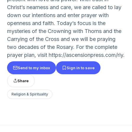
Christ’s nearness and care, we are called to lay
down our intentions and enter prayer with
openness and faith. Today’s focus is the
mysteries of the Crowning with Thorns and the
Carrying of the Cross and we will be praying
two decades of the Rosary. For the complete
prayer plan, visit https://ascensionpress.com/riy.
Send to my inbox
Sign in to save
Share
Religion & Spirituality