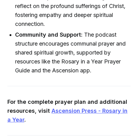
reflect on the profound sufferings of Christ,
fostering empathy and deeper spiritual
connection.
Community and Support:
The podcast
structure encourages communal prayer and
shared spiritual growth, supported by
resources like the Rosary in a Year Prayer
Guide and the Ascension app.
For the complete prayer plan and additional
resources, visit
Ascension Press - Rosary in
a Year
.