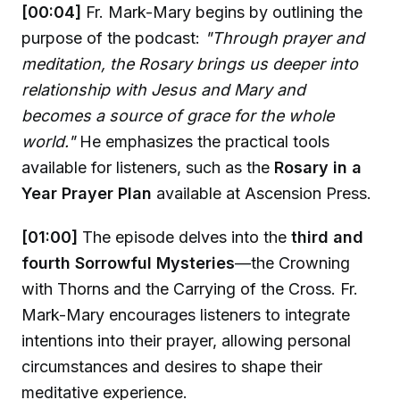
[00:04]
Fr. Mark-Mary begins by outlining the
purpose of the podcast:
"Through prayer and
meditation, the Rosary brings us deeper into
relationship with Jesus and Mary and
becomes a source of grace for the whole
world."
He emphasizes the practical tools
available for listeners, such as the
Rosary in a
Year Prayer Plan
available at Ascension Press.
[01:00]
The episode delves into the
third and
fourth Sorrowful Mysteries
—the Crowning
with Thorns and the Carrying of the Cross. Fr.
Mark-Mary encourages listeners to integrate
intentions into their prayer, allowing personal
circumstances and desires to shape their
meditative experience.