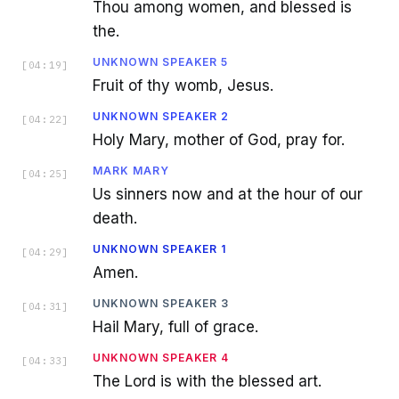
Thou among women, and blessed is
the.
UNKNOWN SPEAKER 5
[
04:19
]
Fruit of thy womb, Jesus.
UNKNOWN SPEAKER 2
[
04:22
]
Holy Mary, mother of God, pray for.
MARK MARY
[
04:25
]
Us sinners now and at the hour of our
death.
UNKNOWN SPEAKER 1
[
04:29
]
Amen.
UNKNOWN SPEAKER 3
[
04:31
]
Hail Mary, full of grace.
UNKNOWN SPEAKER 4
[
04:33
]
The Lord is with the blessed art.