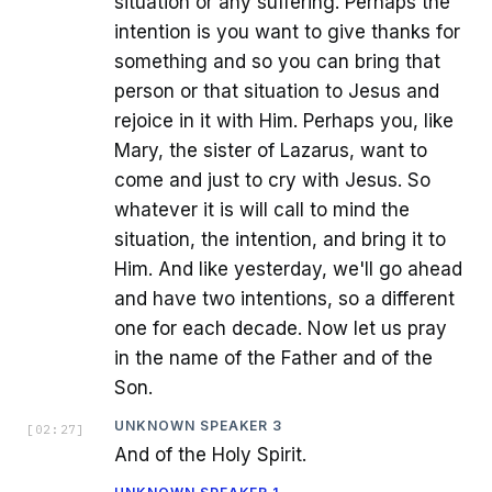
situation or any suffering. Perhaps the
intention is you want to give thanks for
something and so you can bring that
person or that situation to Jesus and
rejoice in it with Him. Perhaps you, like
Mary, the sister of Lazarus, want to
come and just to cry with Jesus. So
whatever it is will call to mind the
situation, the intention, and bring it to
Him. And like yesterday, we'll go ahead
and have two intentions, so a different
one for each decade. Now let us pray
in the name of the Father and of the
Son.
UNKNOWN SPEAKER 3
[
02:27
]
And of the Holy Spirit.