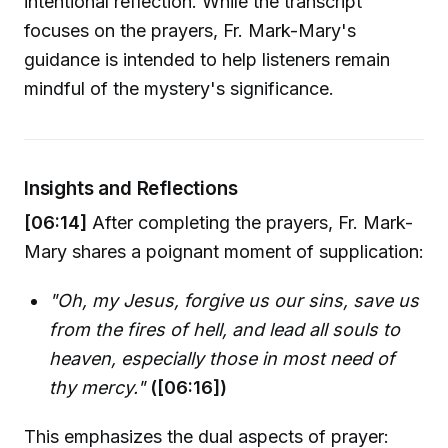
intentional reflection. While the transcript
focuses on the prayers, Fr. Mark-Mary's
guidance is intended to help listeners remain
mindful of the mystery's significance.
Insights and Reflections
[06:14]
After completing the prayers, Fr. Mark-
Mary shares a poignant moment of supplication:
"Oh, my Jesus, forgive us our sins, save us
from the fires of hell, and lead all souls to
heaven, especially those in most need of
thy mercy."
([06:16])
This emphasizes the dual aspects of prayer: