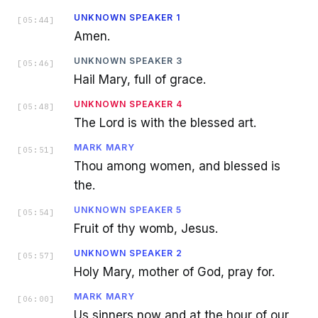
UNKNOWN SPEAKER 1
[
05:44
]
Amen.
UNKNOWN SPEAKER 3
[
05:46
]
Hail Mary, full of grace.
UNKNOWN SPEAKER 4
[
05:48
]
The Lord is with the blessed art.
MARK MARY
[
05:51
]
Thou among women, and blessed is
the.
UNKNOWN SPEAKER 5
[
05:54
]
Fruit of thy womb, Jesus.
UNKNOWN SPEAKER 2
[
05:57
]
Holy Mary, mother of God, pray for.
MARK MARY
[
06:00
]
Us sinners now and at the hour of our