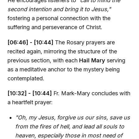
He encourages listeners to
"call to mind the
second intention and bring it to Jesus,"
fostering a personal connection with the
suffering and perseverance of Christ.
[06:46] - [10:44]
The Rosary prayers are
recited again, mirroring the structure of the
previous section, with each
Hail Mary
serving
as a meditative anchor to the mystery being
contemplated.
[10:32] - [10:44]
Fr. Mark-Mary concludes with
a heartfelt prayer:
"Oh, my Jesus, forgive us our sins, save us
from the fires of hell, and lead all souls to
heaven, especially those in most need of