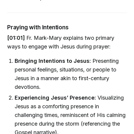
Praying with Intentions
[01:01]
Fr. Mark-Mary explains two primary
ways to engage with Jesus during prayer:
Bringing Intentions to Jesus:
Presenting
personal feelings, situations, or people to
Jesus in a manner akin to first-century
devotions.
Experiencing Jesus’ Presence:
Visualizing
Jesus as a comforting presence in
challenging times, reminiscent of His calming
presence during the storm (referencing the
Gospel narrative).