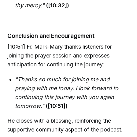
thy mercy."
([10:32])
Conclusion and Encouragement
[10:51]
Fr. Mark-Mary thanks listeners for
joining the prayer session and expresses
anticipation for continuing the journey:
"Thanks so much for joining me and
praying with me today. I look forward to
continuing this journey with you again
tomorrow."
([10:51])
He closes with a blessing, reinforcing the
supportive community aspect of the podcast.