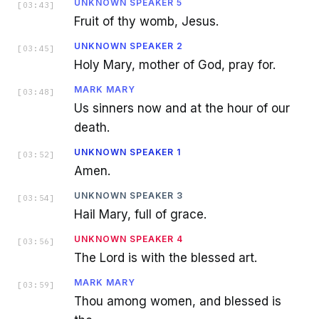
UNKNOWN SPEAKER 5
[
03:43
]
Fruit of thy womb, Jesus.
UNKNOWN SPEAKER 2
[
03:45
]
Holy Mary, mother of God, pray for.
MARK MARY
[
03:48
]
Us sinners now and at the hour of our
death.
UNKNOWN SPEAKER 1
[
03:52
]
Amen.
UNKNOWN SPEAKER 3
[
03:54
]
Hail Mary, full of grace.
UNKNOWN SPEAKER 4
[
03:56
]
The Lord is with the blessed art.
MARK MARY
[
03:59
]
Thou among women, and blessed is