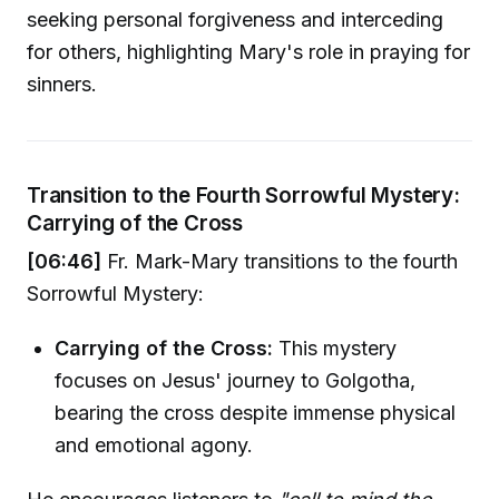
seeking personal forgiveness and interceding
for others, highlighting Mary's role in praying for
sinners.
Transition to the Fourth Sorrowful Mystery:
Carrying of the Cross
[06:46]
Fr. Mark-Mary transitions to the fourth
Sorrowful Mystery:
Carrying of the Cross:
This mystery
focuses on Jesus' journey to Golgotha,
bearing the cross despite immense physical
and emotional agony.