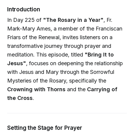
Introduction
In Day 225 of
"The Rosary in a Year"
, Fr.
Mark-Mary Ames, a member of the Franciscan
Friars of the Renewal, invites listeners on a
transformative journey through prayer and
meditation. This episode, titled
"Bring It to
Jesus"
, focuses on deepening the relationship
with Jesus and Mary through the Sorrowful
Mysteries of the Rosary, specifically the
Crowning with Thorns
and the
Carrying of
the Cross
.
Setting the Stage for Prayer