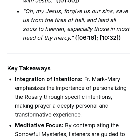
with Jesus."
([01:50])
"Oh, my Jesus, forgive us our sins, save
us from the fires of hell, and lead all
souls to heaven, especially those in most
need of thy mercy."
([06:16]; [10:32])
Key Takeaways
Integration of Intentions:
Fr. Mark-Mary
emphasizes the importance of personalizing
the Rosary through specific intentions,
making prayer a deeply personal and
transformative experience.
Meditative Focus:
By contemplating the
Sorrowful Mysteries, listeners are guided to