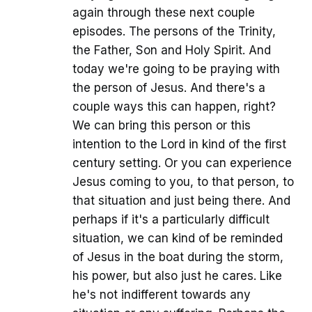
again through these next couple
episodes. The persons of the Trinity,
the Father, Son and Holy Spirit. And
today we're going to be praying with
the person of Jesus. And there's a
couple ways this can happen, right?
We can bring this person or this
intention to the Lord in kind of the first
century setting. Or you can experience
Jesus coming to you, to that person, to
that situation and just being there. And
perhaps if it's a particularly difficult
situation, we can kind of be reminded
of Jesus in the boat during the storm,
his power, but also just he cares. Like
he's not indifferent towards any