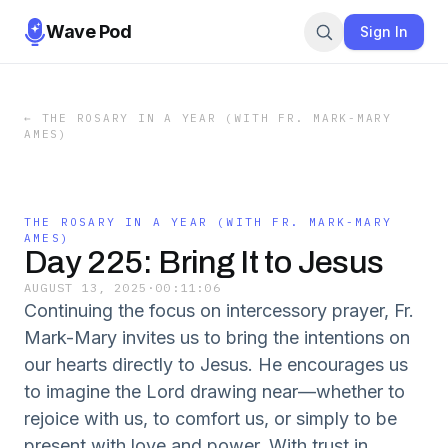
Wave Pod
Sign In
←
THE ROSARY IN A YEAR (WITH FR. MARK-MARY
AMES)
THE ROSARY IN A YEAR (WITH FR. MARK-MARY
AMES)
Day 225: Bring It to Jesus
AUGUST 13, 2025
·
00:11:06
Continuing the focus on intercessory prayer, Fr.
Mark-Mary invites us to bring the intentions on
our hearts directly to Jesus. He encourages us
to imagine the Lord drawing near—whether to
rejoice with us, to comfort us, or simply to be
present with love and power. With trust in