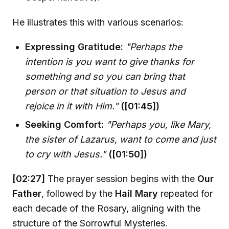
He illustrates this with various scenarios:
Expressing Gratitude:
"Perhaps the
intention is you want to give thanks for
something and so you can bring that
person or that situation to Jesus and
rejoice in it with Him."
([01:45])
Seeking Comfort:
"Perhaps you, like Mary,
the sister of Lazarus, want to come and just
to cry with Jesus."
([01:50])
[02:27]
The prayer session begins with the
Our
Father
, followed by the
Hail Mary
repeated for
each decade of the Rosary, aligning with the
structure of the Sorrowful Mysteries.