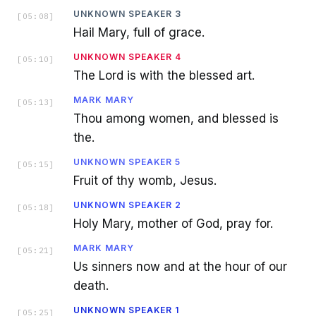
UNKNOWN SPEAKER 3
[
05:08
]
Hail Mary, full of grace.
UNKNOWN SPEAKER 4
[
05:10
]
The Lord is with the blessed art.
MARK MARY
[
05:13
]
Thou among women, and blessed is
the.
UNKNOWN SPEAKER 5
[
05:15
]
Fruit of thy womb, Jesus.
UNKNOWN SPEAKER 2
[
05:18
]
Holy Mary, mother of God, pray for.
MARK MARY
[
05:21
]
Us sinners now and at the hour of our
death.
UNKNOWN SPEAKER 1
[
05:25
]