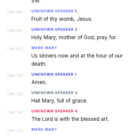
the.
UNKNOWN SPEAKER 5
[
04:01
]
Fruit of thy womb, Jesus.
UNKNOWN SPEAKER 2
[
04:04
]
Holy Mary, mother of God, pray for.
MARK MARY
[
04:07
]
Us sinners now and at the hour of our
death.
UNKNOWN SPEAKER 1
[
04:10
]
Amen.
UNKNOWN SPEAKER 3
[
04:12
]
Hail Mary, full of grace.
UNKNOWN SPEAKER 4
[
04:14
]
The Lord is with the blessed art.
MARK MARY
[
04:17
]