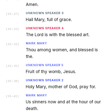
Amen.
UNKNOWN SPEAKER 3
[
05:27
]
Hail Mary, full of grace.
UNKNOWN SPEAKER 4
[
05:29
]
The Lord is with the blessed art.
MARK MARY
[
05:32
]
Thou among women, and blessed is
the.
UNKNOWN SPEAKER 5
[
05:35
]
Fruit of thy womb, Jesus.
UNKNOWN SPEAKER 2
[
05:38
]
Holy Mary, mother of God, pray for.
MARK MARY
[
05:41
]
Us sinners now and at the hour of our
death.