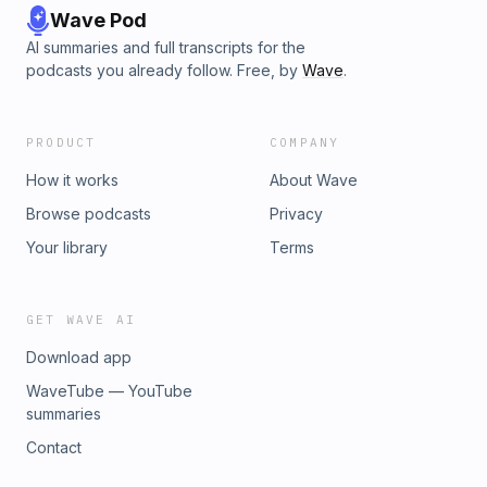
Wave Pod
AI summaries and full transcripts for the
podcasts you already follow. Free, by
Wave
.
PRODUCT
COMPANY
How it works
About Wave
Browse podcasts
Privacy
Your library
Terms
GET WAVE AI
Download app
WaveTube — YouTube
summaries
Contact