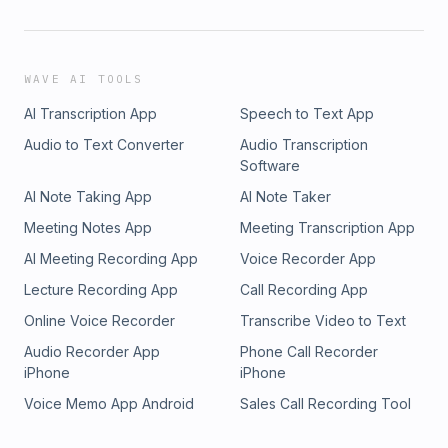
WAVE AI TOOLS
AI Transcription App
Speech to Text App
Audio to Text Converter
Audio Transcription
Software
AI Note Taking App
AI Note Taker
Meeting Notes App
Meeting Transcription App
AI Meeting Recording App
Voice Recorder App
Lecture Recording App
Call Recording App
Online Voice Recorder
Transcribe Video to Text
Audio Recorder App
Phone Call Recorder
iPhone
iPhone
Voice Memo App Android
Sales Call Recording Tool