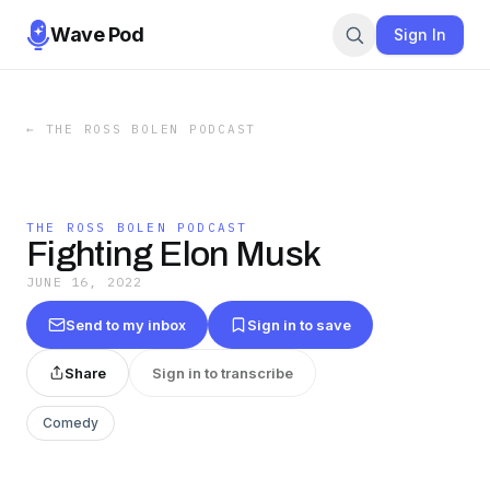
Wave Pod
Sign In
←
THE ROSS BOLEN PODCAST
THE ROSS BOLEN PODCAST
Fighting Elon Musk
JUNE 16, 2022
Send to my inbox
Sign in to save
Share
Sign in to transcribe
Comedy