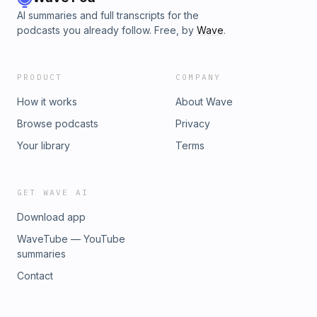
AI summaries and full transcripts for the
podcasts you already follow. Free, by
Wave
.
PRODUCT
COMPANY
How it works
About Wave
Browse podcasts
Privacy
Your library
Terms
GET WAVE AI
Download app
WaveTube — YouTube
summaries
Contact