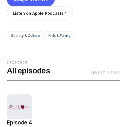
Listen on Apple Podcasts
Society & Culture
Kids & Family
EPISODES
All episodes
NEWEST FIRST
Episode 4