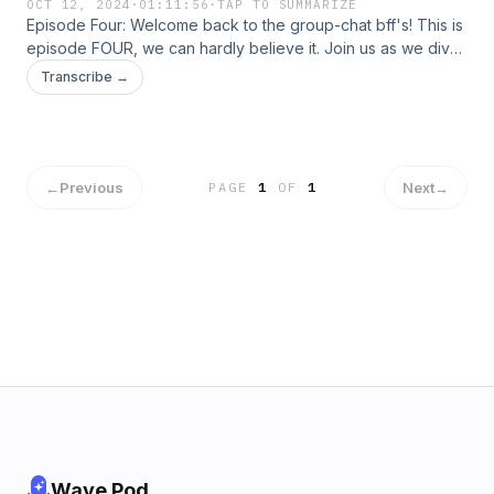
OCT 12, 2024
·
01:11:56
·
TAP TO SUMMARIZE
Episode Four: Welcome back to the group-chat bff's! This is
episode FOUR, we can hardly believe it. Join us as we dive
into some girl talk, grab your wine and let's go!
Transcribe →
←
Previous
Next
→
PAGE
1
OF
1
Wave Pod