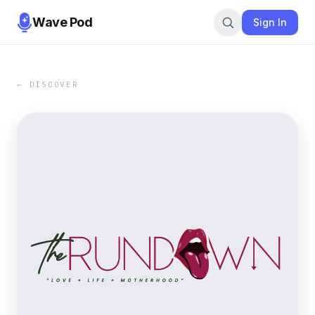
Wave Pod
Sign In
← DISCOVER