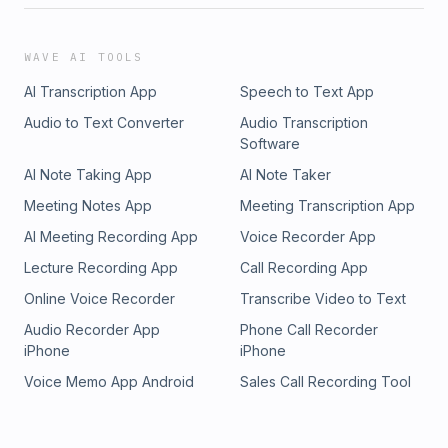
WAVE AI TOOLS
AI Transcription App
Speech to Text App
Audio to Text Converter
Audio Transcription
Software
AI Note Taking App
AI Note Taker
Meeting Notes App
Meeting Transcription App
AI Meeting Recording App
Voice Recorder App
Lecture Recording App
Call Recording App
Online Voice Recorder
Transcribe Video to Text
Audio Recorder App
Phone Call Recorder
iPhone
iPhone
Voice Memo App Android
Sales Call Recording Tool