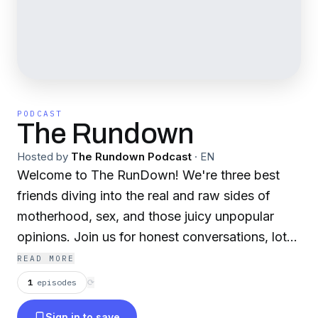
PODCAST
The Rundown
Hosted by
The Rundown Podcast
·
EN
Welcome to The RunDown! We're three best
friends diving into the real and raw sides of
motherhood, sex, and those juicy unpopular
opinions. Join us for honest conversations, lots
of laughs, and a whole lot of heart.
READ MORE
1
episodes
⟳
Sign in to save