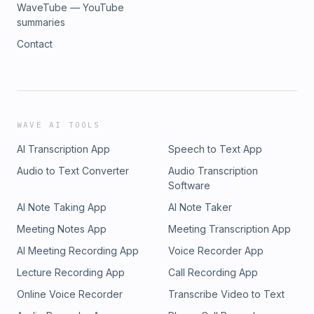
WaveTube — YouTube
summaries
Contact
WAVE AI TOOLS
AI Transcription App
Speech to Text App
Audio to Text Converter
Audio Transcription
Software
AI Note Taking App
AI Note Taker
Meeting Notes App
Meeting Transcription App
AI Meeting Recording App
Voice Recorder App
Lecture Recording App
Call Recording App
Online Voice Recorder
Transcribe Video to Text