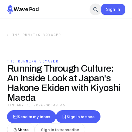
Wave Pod
Sign In
←
THE RUNNING VOYAGER
THE RUNNING VOYAGER
Running Through Culture:
An Inside Look at Japan's
Hakone Ekiden with Kiyoshi
Maeda
JANUARY 1, 2026
·
00:49:46
Send to my inbox
Sign in to save
Share
Sign in to transcribe