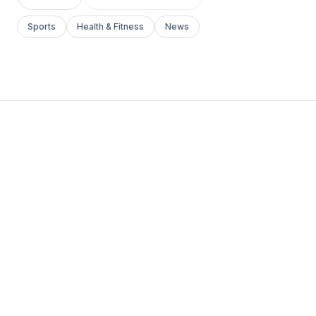
Sports
Health & Fitness
News