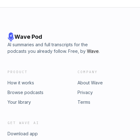
Wave Pod
AI summaries and full transcripts for the
podcasts you already follow. Free, by
Wave
.
PRODUCT
COMPANY
How it works
About Wave
Browse podcasts
Privacy
Your library
Terms
GET WAVE AI
Download app