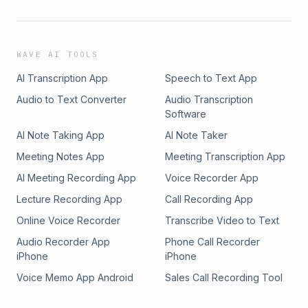
WAVE AI TOOLS
AI Transcription App
Speech to Text App
Audio to Text Converter
Audio Transcription
Software
AI Note Taking App
AI Note Taker
Meeting Notes App
Meeting Transcription App
AI Meeting Recording App
Voice Recorder App
Lecture Recording App
Call Recording App
Online Voice Recorder
Transcribe Video to Text
Audio Recorder App
Phone Call Recorder
iPhone
iPhone
Voice Memo App Android
Sales Call Recording Tool