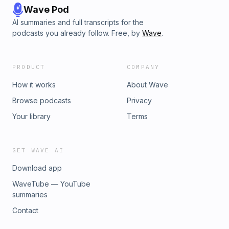
Wave Pod
AI summaries and full transcripts for the
podcasts you already follow. Free, by
Wave
.
PRODUCT
COMPANY
How it works
About Wave
Browse podcasts
Privacy
Your library
Terms
GET WAVE AI
Download app
WaveTube — YouTube
summaries
Contact