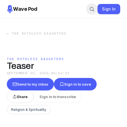
Wave Pod
Sign In
←
THE RUTHLESS DAUGHTERS
THE RUTHLESS DAUGHTERS
Teaser
SEPTEMBER 30, 2020
·
00:12:13
Send to my inbox
Sign in to save
Share
Sign in to transcribe
Religion & Spirituality