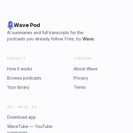
Wave Pod
AI summaries and full transcripts for the
podcasts you already follow. Free, by
Wave
.
PRODUCT
COMPANY
How it works
About Wave
Browse podcasts
Privacy
Your library
Terms
GET WAVE AI
Download app
WaveTube — YouTube
summaries