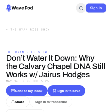
Wave Pod
Sign In
←
THE RYAN RIES SHOW
THE RYAN RIES SHOW
Don’t Water It Down: Why
the Calvary Chapel DNA Still
Works w/ Jairus Hodges
MAY 16, 2025
·
00:56:25
Send to my inbox
Sign in to save
Share
Sign in to transcribe