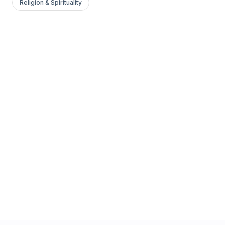
Religion & Spirituality