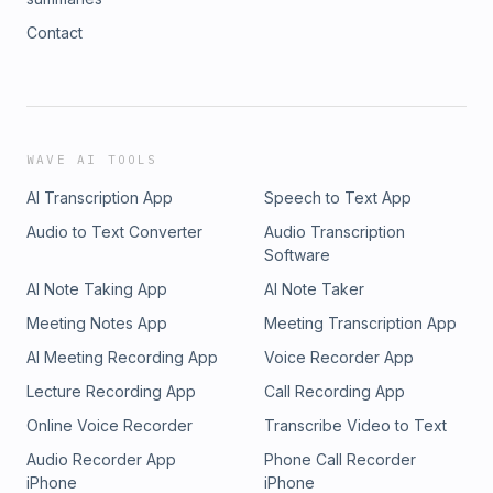
Contact
WAVE AI TOOLS
AI Transcription App
Speech to Text App
Audio to Text Converter
Audio Transcription
Software
AI Note Taking App
AI Note Taker
Meeting Notes App
Meeting Transcription App
AI Meeting Recording App
Voice Recorder App
Lecture Recording App
Call Recording App
Online Voice Recorder
Transcribe Video to Text
Audio Recorder App
Phone Call Recorder
iPhone
iPhone