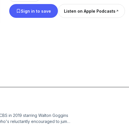
a pass, and who started exactly where they shoul
Sign in to save
Listen on Apple Podcasts
 CBS in 2019 starring Walton Goggins
who's reluctantly encouraged to jump
rise, Wade quickly discovers he's