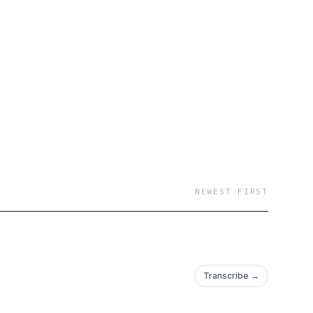
d be.
NEWEST FIRST
Transcribe →