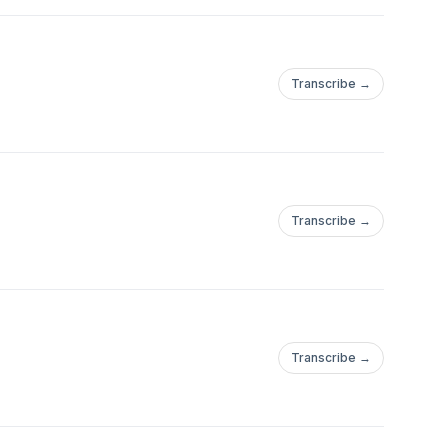
Transcribe →
Transcribe →
Transcribe →