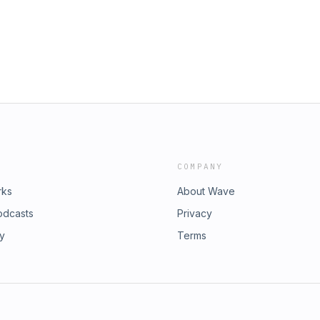
 of Driving" to find out if nostalgia
 McLendon-Covey, Sean Giambrone,
, &amp; George Segal www.S1E1POD.com
COMPANY
rks
About Wave
odcasts
Privacy
ry
Terms