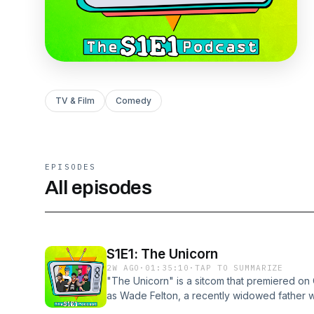
TV & Film
Comedy
EPISODES
All episodes
S1E1: The Unicorn
2W AGO
·
01:35:10
·
TAP TO SUMMARIZE
"The Unicorn" is a sitcom that premiered on
as Wade Felton, a recently widowed father 
back into the dating world. Much to his surp