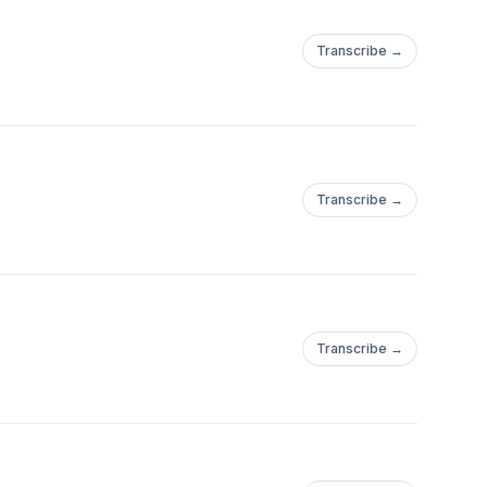
Transcribe →
Transcribe →
Transcribe →