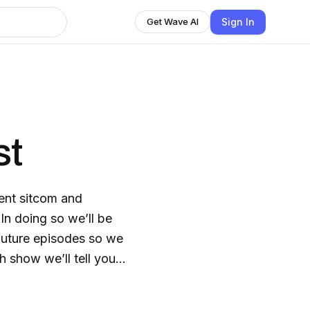
Sign In
Get Wave AI
st
rent sitcom and
. In doing so we’ll be
future episodes so we
 show we’ll tell you if
 in to find out which
ble mistakes we give