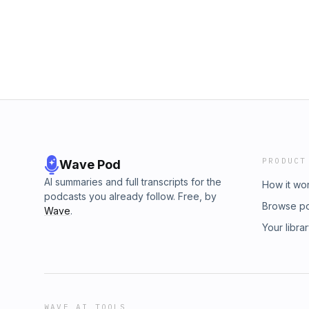
dive The Goldbergs pilot episode, "The Circle
can only carry you so far. Starring: Wendi
Troy Gentile, Hayley Orrantia, Jeff Garlin
Instagram &amp; X (Twitter): @S1E1POD
PRODUCT
Wave Pod
AI summaries and full transcripts for the
How it wo
podcasts you already follow. Free, by
Browse p
Wave
.
Your libra
WAVE AI TOOLS