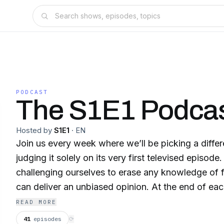
PODCAST
The S1E1 Podca
Hosted by
S1E1
·
EN
Join us every week where we’ll be picking a diffe
judging it solely on its very first televised episode
challenging ourselves to erase any knowledge of 
can deliver an unbiased opinion. At the end of each
this is a show we would green light or cancel. Tune
READ MORE
mega shows wouldn’t make the cut, what forgetta
41
episodes
⟳