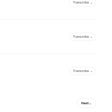
Transcribe →
Transcribe →
Transcribe →
Next
→