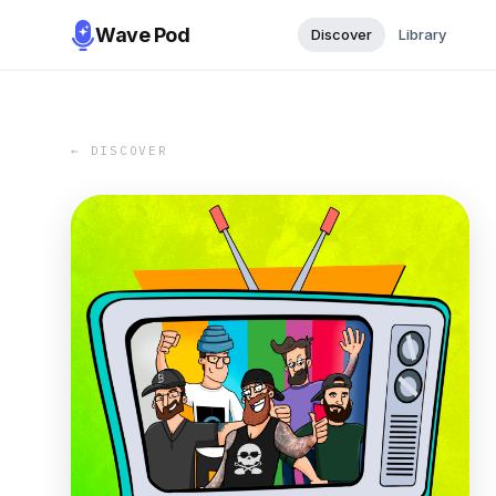
Wave Pod
Discover
Library
← DISCOVER