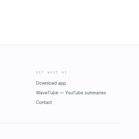
GET WAVE AI
Download app
WaveTube — YouTube summaries
Contact