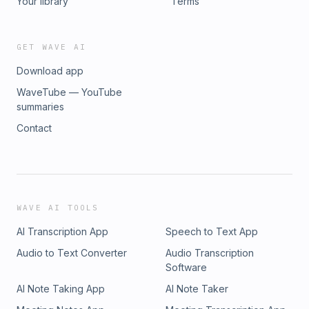
Your library
Terms
GET WAVE AI
Download app
WaveTube — YouTube
summaries
Contact
WAVE AI TOOLS
AI Transcription App
Speech to Text App
Audio to Text Converter
Audio Transcription
Software
AI Note Taking App
AI Note Taker