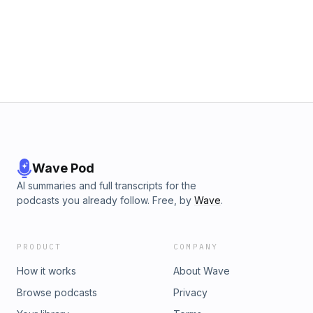
Wave Pod
AI summaries and full transcripts for the
podcasts you already follow. Free, by
Wave
.
PRODUCT
COMPANY
How it works
About Wave
Browse podcasts
Privacy