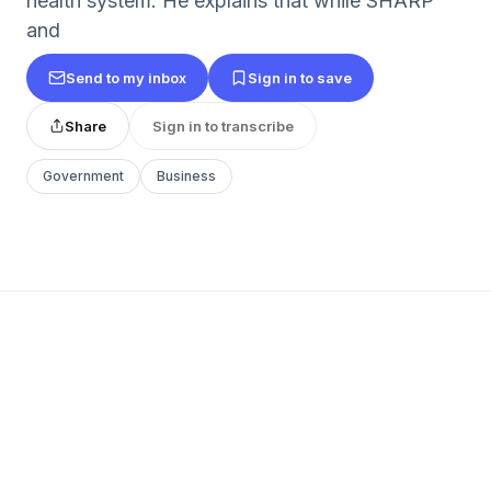
health system. He explains that while SHARP
and
Send to my inbox
Sign in to save
Share
Sign in to transcribe
Government
Business