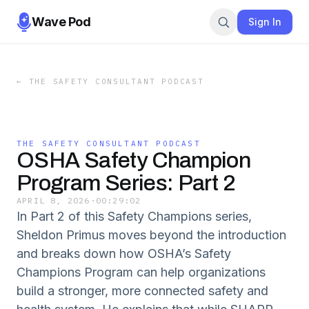
Wave Pod
Sign In
←
THE SAFETY CONSULTANT PODCAST
THE SAFETY CONSULTANT PODCAST
OSHA Safety Champion
Program Series: Part 2
APRIL 8, 2026
·
00:29:02
In Part 2 of this Safety Champions series,
Sheldon Primus moves beyond the introduction
and breaks down how OSHA’s Safety
Champions Program can help organizations
build a stronger, more connected safety and