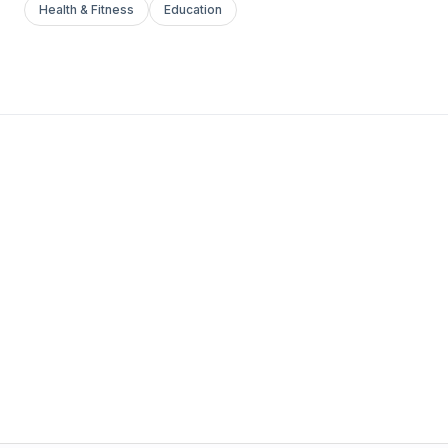
Health & Fitness
Education