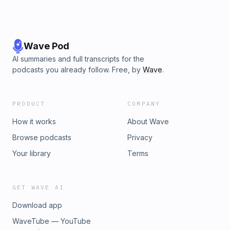
Wave Pod
AI summaries and full transcripts for the
podcasts you already follow. Free, by
Wave
.
PRODUCT
COMPANY
How it works
About Wave
Browse podcasts
Privacy
Your library
Terms
GET WAVE AI
Download app
WaveTube — YouTube