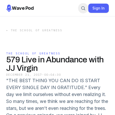
Wave Pod
Sign In
←
THE SCHOOL OF GREATNESS
THE SCHOOL OF GREATNESS
579 Live in Abundance with
JJ Virgin
DECEMBER 21, 2017
·
00:04:30
"THE BEST THING YOU CAN DO IS START
EVERY SINGLE DAY IN GRATITUDE.” Every
day we limit ourselves without even realizing it.
So many times, we think we are reaching for the
stars, but we aren’t even reaching for the trees.