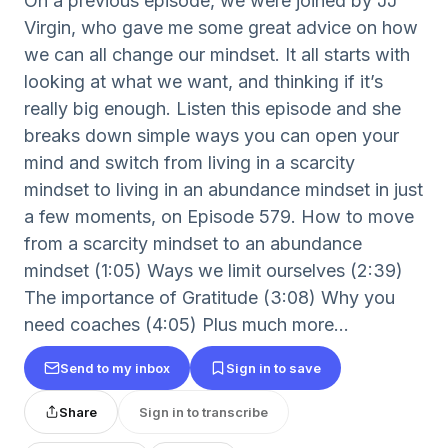
On a previous episode, we were joined by JJ
Virgin, who gave me some great advice on how
we can all change our mindset. It all starts with
looking at what we want, and thinking if it’s
really big enough. Listen this episode and she
breaks down simple ways you can open your
mind and switch from living in a scarcity
mindset to living in an abundance mindset in just
a few moments, on Episode 579. How to move
from a scarcity mindset to an abundance
mindset (1:05) Ways we limit ourselves (2:39)
The importance of Gratitude (3:08) Why you
need coaches (4:05) Plus much more...
Send to my inbox
Sign in to save
Share
Sign in to transcribe