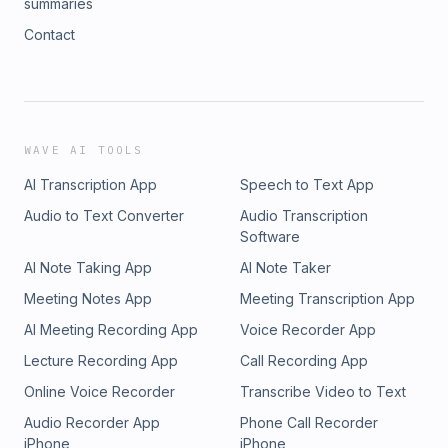
summaries
Contact
WAVE AI TOOLS
AI Transcription App
Speech to Text App
Audio to Text Converter
Audio Transcription
Software
AI Note Taking App
AI Note Taker
Meeting Notes App
Meeting Transcription App
AI Meeting Recording App
Voice Recorder App
Lecture Recording App
Call Recording App
Online Voice Recorder
Transcribe Video to Text
Audio Recorder App
Phone Call Recorder
iPhone
iPhone