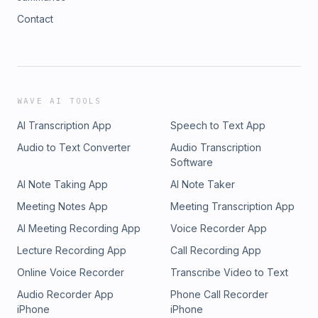
Contact
WAVE AI TOOLS
AI Transcription App
Speech to Text App
Audio to Text Converter
Audio Transcription
Software
AI Note Taking App
AI Note Taker
Meeting Notes App
Meeting Transcription App
AI Meeting Recording App
Voice Recorder App
Lecture Recording App
Call Recording App
Online Voice Recorder
Transcribe Video to Text
Audio Recorder App
Phone Call Recorder
iPhone
iPhone