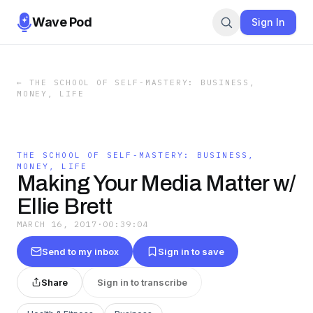
Wave Pod
Sign In
←
THE SCHOOL OF SELF-MASTERY: BUSINESS,
MONEY, LIFE
THE SCHOOL OF SELF-MASTERY: BUSINESS,
MONEY, LIFE
Making Your Media Matter w/
Ellie Brett
MARCH 16, 2017
·
00:39:04
Send to my inbox
Sign in to save
Share
Sign in to transcribe