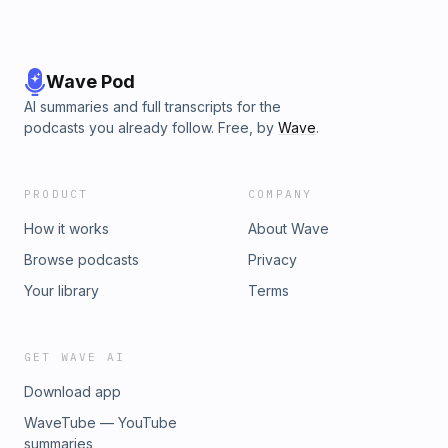
Wave Pod
AI summaries and full transcripts for the
podcasts you already follow. Free, by
Wave
.
PRODUCT
COMPANY
How it works
About Wave
Browse podcasts
Privacy
Your library
Terms
GET WAVE AI
Download app
WaveTube — YouTube
summaries