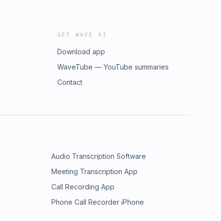
GET WAVE AI
Download app
WaveTube — YouTube summaries
Contact
Audio Transcription Software
Meeting Transcription App
Call Recording App
Phone Call Recorder iPhone