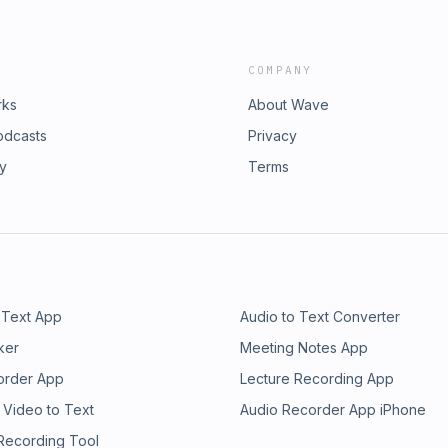
COMPANY
rks
About Wave
odcasts
Privacy
ry
Terms
 Text App
Audio to Text Converter
ker
Meeting Notes App
order App
Lecture Recording App
 Video to Text
Audio Recorder App iPhone
 Recording Tool