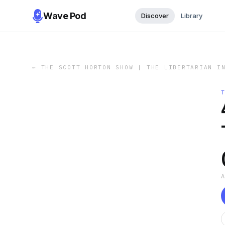
Wave Pod
Discover
Library
←
THE SCOTT HORTON SHOW | THE LIBERTARIAN I