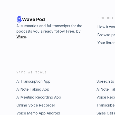
PRODUCT
Wave Pod
AI summaries and full transcripts for the
How it wo
podcasts you already follow. Free, by
Browse p
Wave
.
Your libra
WAVE AI TOOLS
AI Transcription App
Speech to
AI Note Taking App
AI Note Ta
AI Meeting Recording App
Voice Rec
Online Voice Recorder
Transcribe
Voice Memo App Android
Sales Call