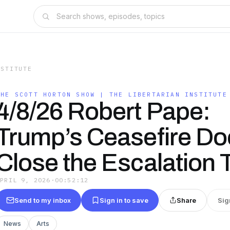
NSTITUTE
THE SCOTT HORTON SHOW | THE LIBERTARIAN INSTITUTE
4/8/26 Robert Pape:
Trump’s Ceasefire Do
Close the Escalation 
APRIL 9, 2026
·
00:52:12
Send to my inbox
Sign in to save
Share
Sig
News
Arts