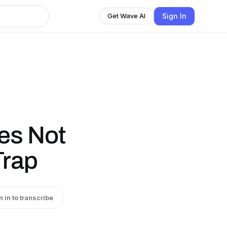
Sign In
Get Wave AI
es Not
Trap
n in to transcribe