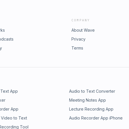
COMPANY
rks
About Wave
odcasts
Privacy
ry
Terms
 Text App
Audio to Text Converter
ker
Meeting Notes App
order App
Lecture Recording App
 Video to Text
Audio Recorder App iPhone
 Recording Tool