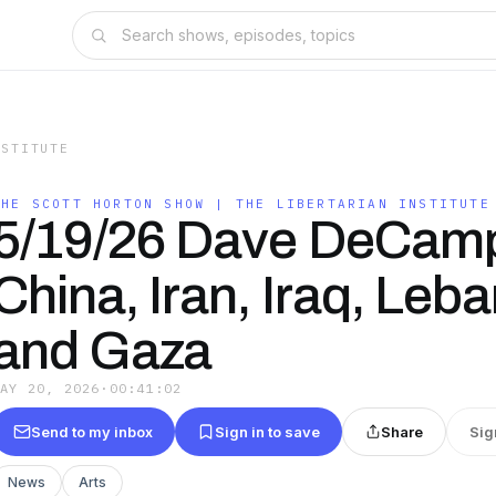
NSTITUTE
THE SCOTT HORTON SHOW | THE LIBERTARIAN INSTITUTE
5/19/26 Dave DeCam
China, Iran, Iraq, Leb
and Gaza
MAY 20, 2026
·
00:41:02
Send to my inbox
Sign in to save
Share
Sig
News
Arts