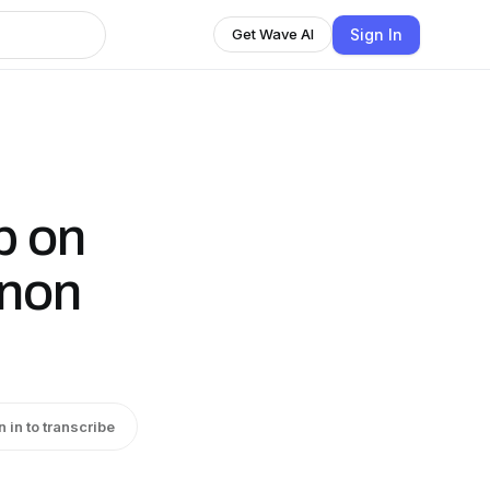
Sign In
Get Wave AI
p on
anon
n in to transcribe