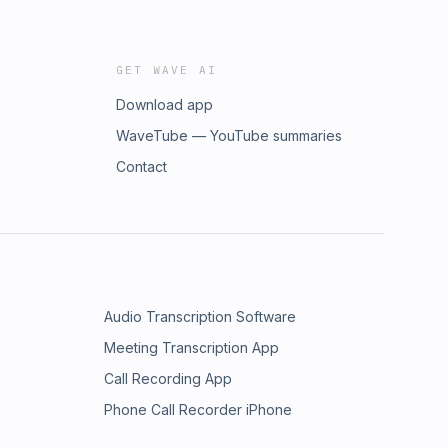
GET WAVE AI
Download app
WaveTube — YouTube summaries
Contact
Audio Transcription Software
Meeting Transcription App
Call Recording App
Phone Call Recorder iPhone