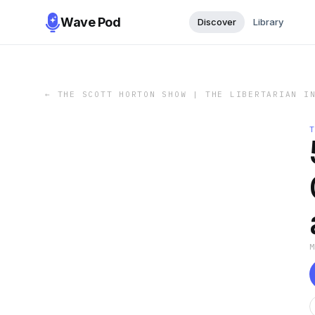
Wave Pod
Discover
Library
←
THE SCOTT HORTON SHOW | THE LIBERTARIAN I