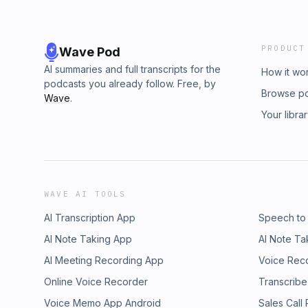
PRODUCT
Wave Pod
AI summaries and full transcripts for the
How it wo
podcasts you already follow. Free, by
Browse p
Wave
.
Your libra
WAVE AI TOOLS
AI Transcription App
Speech to
AI Note Taking App
AI Note Ta
AI Meeting Recording App
Voice Rec
Online Voice Recorder
Transcribe
Voice Memo App Android
Sales Call