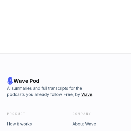
Wave Pod
AI summaries and full transcripts for the
podcasts you already follow. Free, by
Wave
.
PRODUCT
COMPANY
How it works
About Wave