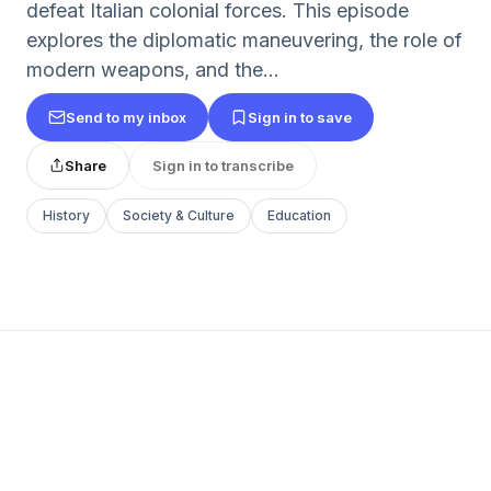
defeat Italian colonial forces. This episode
explores the diplomatic maneuvering, the role of
modern weapons, and the...
Send to my inbox
Sign in to save
Share
Sign in to transcribe
History
Society & Culture
Education