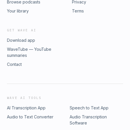
Browse podcasts
Privacy
Your library
Terms
GET WAVE AI
Download app
WaveTube — YouTube
summaries
Contact
WAVE AI TOOLS
AI Transcription App
Speech to Text App
Audio to Text Converter
Audio Transcription
Software