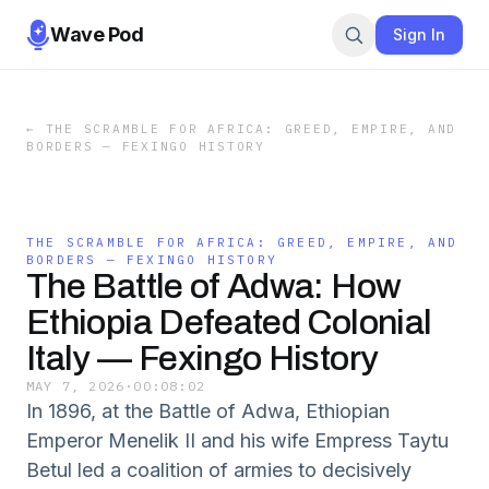
Wave Pod
Sign In
←
THE SCRAMBLE FOR AFRICA: GREED, EMPIRE, AND
BORDERS — FEXINGO HISTORY
THE SCRAMBLE FOR AFRICA: GREED, EMPIRE, AND
BORDERS — FEXINGO HISTORY
The Battle of Adwa: How
Ethiopia Defeated Colonial
Italy — Fexingo History
MAY 7, 2026
·
00:08:02
In 1896, at the Battle of Adwa, Ethiopian
Emperor Menelik II and his wife Empress Taytu
Betul led a coalition of armies to decisively