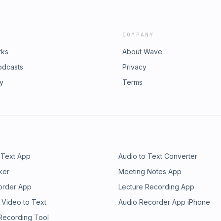
COMPANY
rks
About Wave
odcasts
Privacy
ry
Terms
 Text App
Audio to Text Converter
ker
Meeting Notes App
order App
Lecture Recording App
 Video to Text
Audio Recorder App iPhone
 Recording Tool