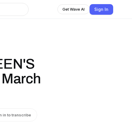
Sign In
Get Wave AI
EEN'S
 March
n in to transcribe