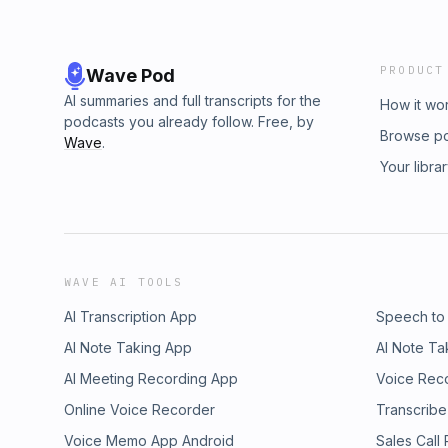
PRODUCT
Wave Pod
AI summaries and full transcripts for the
How it wo
podcasts you already follow. Free, by
Browse p
Wave
.
Your libra
WAVE AI TOOLS
AI Transcription App
Speech to
AI Note Taking App
AI Note Ta
AI Meeting Recording App
Voice Rec
Online Voice Recorder
Transcribe
Voice Memo App Android
Sales Call