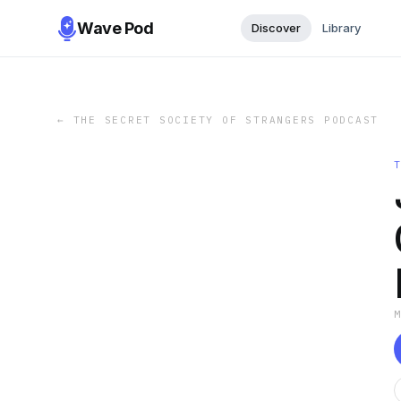
Wave Pod
Discover
Library
←
THE SECRET SOCIETY OF STRANGERS PODCAST