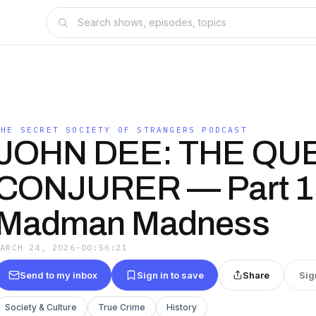
THE SECRET SOCIETY OF STRANGERS PODCAST
JOHN DEE: THE QU
CONJURER — Part 1
Madman Madness
MARCH 24, 2026
·
00:56:21
Send to my inbox
Sign in to save
Share
Sig
Society & Culture
True Crime
History