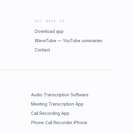
GET WAVE AI
Download app
WaveTube — YouTube summaries
Contact
Audio Transcription Software
Meeting Transcription App
Call Recording App
Phone Call Recorder iPhone