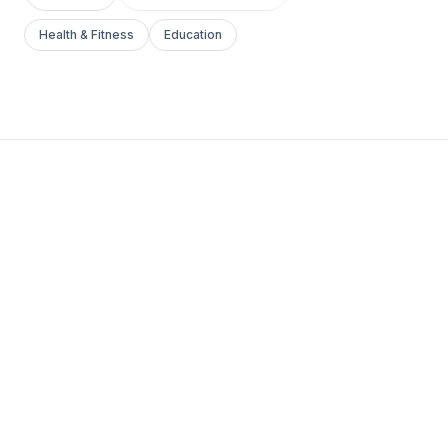
Health & Fitness
Education