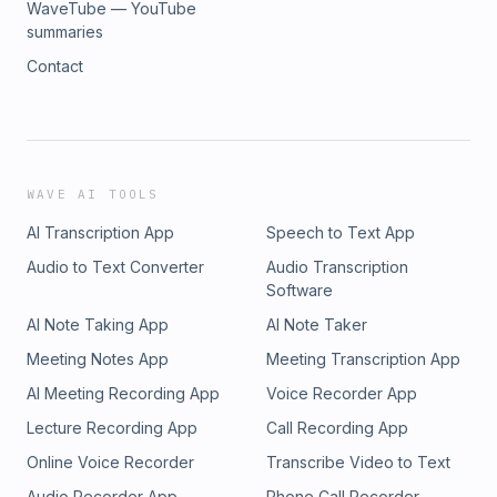
WaveTube — YouTube
summaries
Contact
WAVE AI TOOLS
AI Transcription App
Speech to Text App
Audio to Text Converter
Audio Transcription
Software
AI Note Taking App
AI Note Taker
Meeting Notes App
Meeting Transcription App
AI Meeting Recording App
Voice Recorder App
Lecture Recording App
Call Recording App
Online Voice Recorder
Transcribe Video to Text
Audio Recorder App
Phone Call Recorder