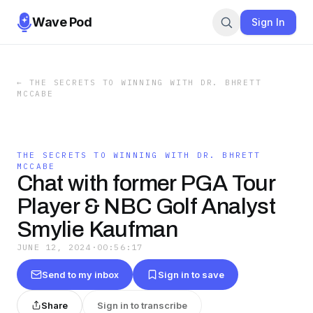
Wave Pod
Sign In
←
THE SECRETS TO WINNING WITH DR. BHRETT
MCCABE
THE SECRETS TO WINNING WITH DR. BHRETT
MCCABE
Chat with former PGA Tour
Player & NBC Golf Analyst
Smylie Kaufman
JUNE 12, 2024
·
00:56:17
Send to my inbox
Sign in to save
Share
Sign in to transcribe