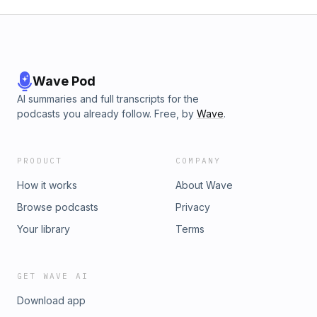
Wave Pod
AI summaries and full transcripts for the
podcasts you already follow. Free, by
Wave
.
PRODUCT
COMPANY
How it works
About Wave
Browse podcasts
Privacy
Your library
Terms
GET WAVE AI
Download app