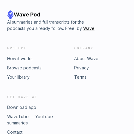
Wave Pod
AI summaries and full transcripts for the
podcasts you already follow. Free, by
Wave
.
PRODUCT
COMPANY
How it works
About Wave
Browse podcasts
Privacy
Your library
Terms
GET WAVE AI
Download app
WaveTube — YouTube
summaries
Contact