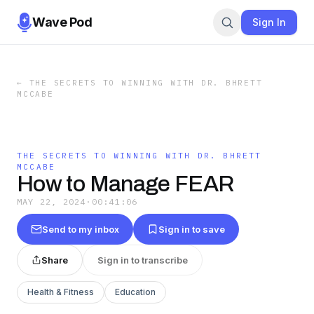
Wave Pod
Sign In
←
THE SECRETS TO WINNING WITH DR. BHRETT
MCCABE
THE SECRETS TO WINNING WITH DR. BHRETT
MCCABE
How to Manage FEAR
MAY 22, 2024
·
00:41:06
Send to my inbox
Sign in to save
Share
Sign in to transcribe
Health & Fitness
Education