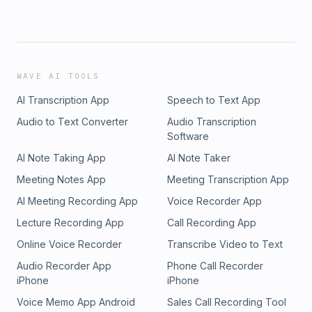
WAVE AI TOOLS
AI Transcription App
Speech to Text App
Audio to Text Converter
Audio Transcription
Software
AI Note Taking App
AI Note Taker
Meeting Notes App
Meeting Transcription App
AI Meeting Recording App
Voice Recorder App
Lecture Recording App
Call Recording App
Online Voice Recorder
Transcribe Video to Text
Audio Recorder App
Phone Call Recorder
iPhone
iPhone
Voice Memo App Android
Sales Call Recording Tool