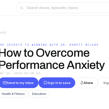
CABE
THE SECRETS TO WINNING WITH DR. BHRETT MCCABE
How to Overcome
Performance Anxiety
MAY 29, 2024
·
00:28:29
Send to my inbox
Sign in to save
Share
Sig
Health & Fitness
Education