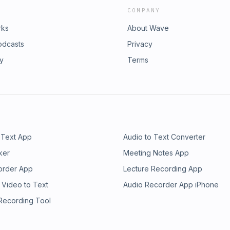
COMPANY
rks
About Wave
odcasts
Privacy
ry
Terms
 Text App
Audio to Text Converter
ker
Meeting Notes App
order App
Lecture Recording App
 Video to Text
Audio Recorder App iPhone
 Recording Tool