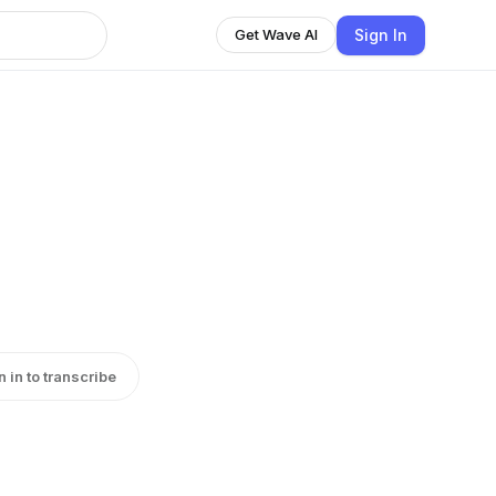
Sign In
Get Wave AI
n in to transcribe