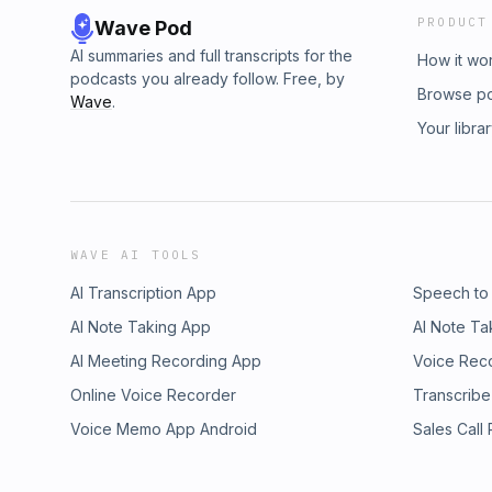
PRODUCT
Wave Pod
AI summaries and full transcripts for the
How it wo
podcasts you already follow. Free, by
Browse p
Wave
.
Your libra
WAVE AI TOOLS
AI Transcription App
Speech to
AI Note Taking App
AI Note Ta
AI Meeting Recording App
Voice Rec
Online Voice Recorder
Transcribe
Voice Memo App Android
Sales Call