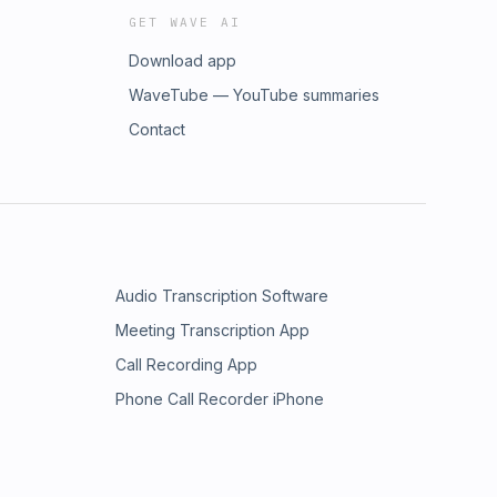
GET WAVE AI
Download app
WaveTube — YouTube summaries
Contact
Audio Transcription Software
Meeting Transcription App
Call Recording App
Phone Call Recorder iPhone