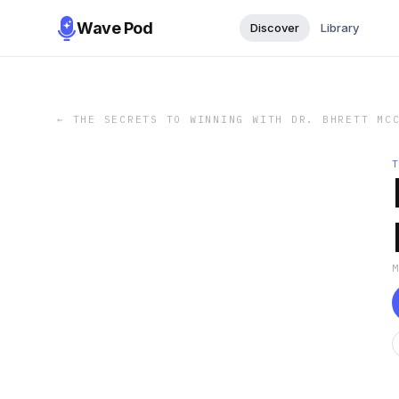
Wave Pod
Discover
Library
←
THE SECRETS TO WINNING WITH DR. BHRETT MC