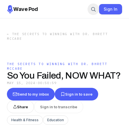
Wave Pod
Sign In
←
THE SECRETS TO WINNING WITH DR. BHRETT
MCCABE
THE SECRETS TO WINNING WITH DR. BHRETT
MCCABE
So You Failed, NOW WHAT?
MAY 15, 2024
·
00:50:59
Send to my inbox
Sign in to save
Share
Sign in to transcribe
Health & Fitness
Education