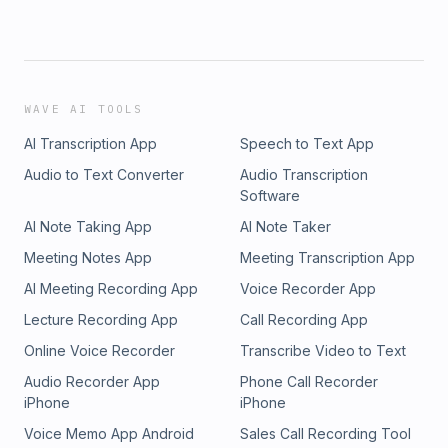
WAVE AI TOOLS
AI Transcription App
Speech to Text App
Audio to Text Converter
Audio Transcription
Software
AI Note Taking App
AI Note Taker
Meeting Notes App
Meeting Transcription App
AI Meeting Recording App
Voice Recorder App
Lecture Recording App
Call Recording App
Online Voice Recorder
Transcribe Video to Text
Audio Recorder App
Phone Call Recorder
iPhone
iPhone
Voice Memo App Android
Sales Call Recording Tool