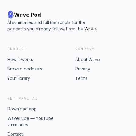
Wave Pod
AI summaries and full transcripts for the
podcasts you already follow. Free, by
Wave
.
PRODUCT
COMPANY
How it works
About Wave
Browse podcasts
Privacy
Your library
Terms
GET WAVE AI
Download app
WaveTube — YouTube
summaries
Contact