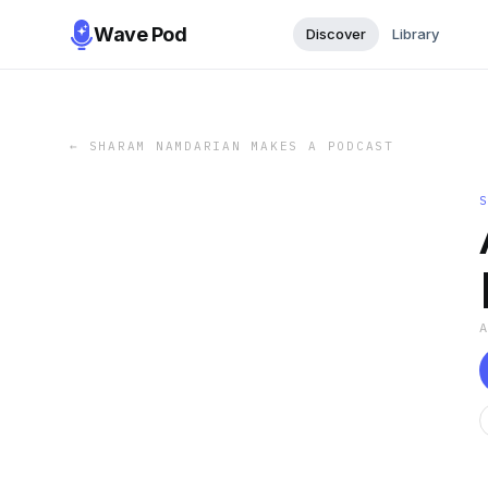
Wave Pod
Discover
Library
←
SHARAM NAMDARIAN MAKES A PODCAST