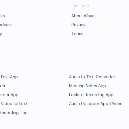
COMPANY
rks
About Wave
odcasts
Privacy
ry
Terms
 Text App
Audio to Text Converter
ker
Meeting Notes App
order App
Lecture Recording App
 Video to Text
Audio Recorder App iPhone
 Recording Tool