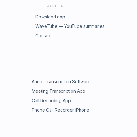
GET WAVE AI
Download app
WaveTube — YouTube summaries
Contact
Audio Transcription Software
Meeting Transcription App
Call Recording App
Phone Call Recorder iPhone