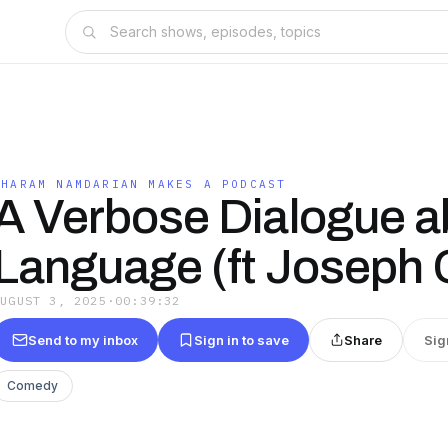
SHARAM NAMDARIAN MAKES A PODCAST
A Verbose Dialogue a
Language (ft Joseph 
AUGUST 3, 2025
·
00:39:32
Send to my inbox
Sign in to save
Share
Sig
Comedy