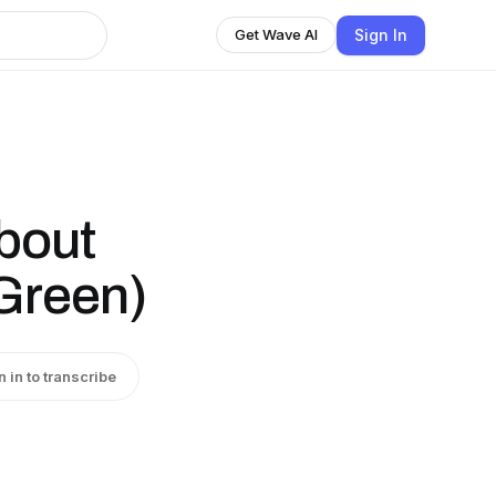
Sign In
Get Wave AI
bout
Green)
n in to transcribe