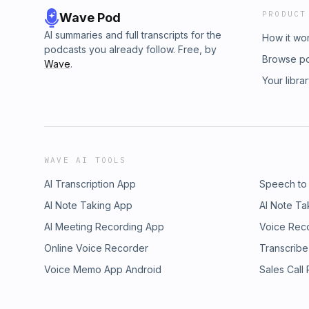
PRODUCT
Wave Pod
AI summaries and full transcripts for the
How it wo
podcasts you already follow. Free, by
Browse p
Wave
.
Your libra
WAVE AI TOOLS
AI Transcription App
Speech to
AI Note Taking App
AI Note Ta
AI Meeting Recording App
Voice Rec
Online Voice Recorder
Transcribe
Voice Memo App Android
Sales Call