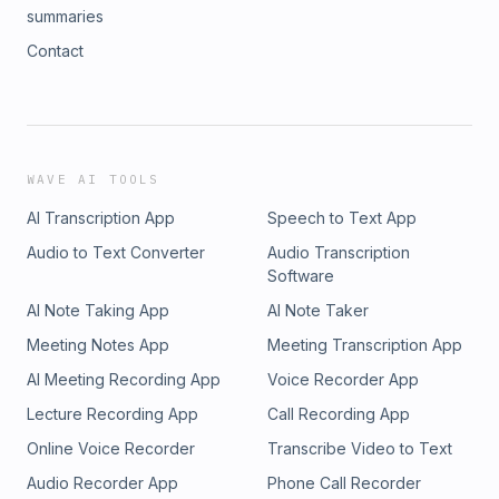
summaries
Contact
WAVE AI TOOLS
AI Transcription App
Speech to Text App
Audio to Text Converter
Audio Transcription
Software
AI Note Taking App
AI Note Taker
Meeting Notes App
Meeting Transcription App
AI Meeting Recording App
Voice Recorder App
Lecture Recording App
Call Recording App
Online Voice Recorder
Transcribe Video to Text
Audio Recorder App
Phone Call Recorder