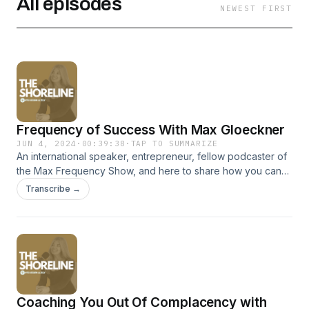
All episodes
NEWEST FIRST
Frequency of Success With Max Gloeckner
JUN 4, 2024
·
00:39:38
·
TAP TO SUMMARIZE
An international speaker, entrepreneur, fellow podcaster of
the Max Frequency Show, and here to share how you can
tune into your right frequency to live a more abundant,
Transcribe →
fulfilling and successful life, this is Max Gloeckner in episode
#4 of The Shoreline Podcast. At the shoreline of
entrepreneurial self discovery and success. FOLLOW,
PRESS + AND SHARE! SHORELINE AUSTRALIA ON
INSTAGRAM @shoreline.australia @georgia_allison MAX
GLOECKNER Instagram: @maxgloeckner AND
@maxfrequencyshow YouTube: www.youtube.com/
Coaching You Out Of Complacency with
@MaxGloeckner Facebook: