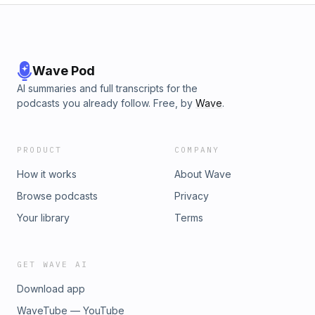
Wave Pod
AI summaries and full transcripts for the
podcasts you already follow. Free, by
Wave
.
PRODUCT
COMPANY
How it works
About Wave
Browse podcasts
Privacy
Your library
Terms
GET WAVE AI
Download app
WaveTube — YouTube