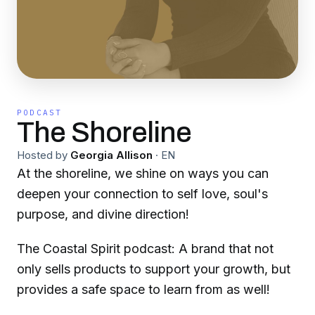
PODCAST
The Shoreline
Hosted by
Georgia Allison
·
EN
At the shoreline, we shine on ways you can
deepen your connection to self love, soul's
purpose, and divine direction!
The Coastal Spirit podcast: A brand that not
only sells products to support your growth, but
provides a safe space to learn from as well!