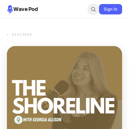
Wave Pod
Sign In
← DISCOVER