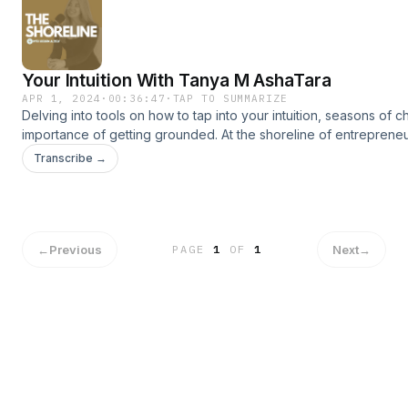
US ON INSTAGRAM @georgia_allison @shoreline.australia
Meray’s Instagram: @myray18See omnystudio.com/listener
for privacy information.
Your Intuition With Tanya M AshaTara
APR 1, 2024
·
00:36:47
·
TAP TO SUMMARIZE
Delving into tools on how to tap into your intuition, seasons of 
importance of getting grounded. At the shoreline of entrepreneur
discovery and success. PRESS + OR FOLLOW AND SHARE! INS
Transcribe →
@georgia_allison and @shoreline.australia Download Tanya’s f
Journal of Lunar Divine’
https://drive.google.com/file/d/1FdzVHe7wqLGF5J0DOevX9Zx
usp=drivesdk TANYA'S SHOP: www.gracesacredspace.com.au
omnystudio.com/listener for privacy information.
←
Previous
Next
→
PAGE
1
OF
1