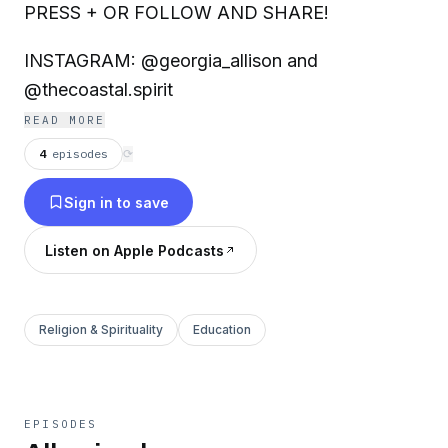
PRESS + OR FOLLOW AND SHARE!
INSTAGRAM: @georgia_allison and
@thecoastal.spirit
READ MORE
4
episodes
⟳
Sign in to save
Listen on Apple Podcasts
Religion & Spirituality
Education
EPISODES