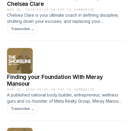
www.facebook.com/maxfrequencyshow TikTok:
Chelsea Clare
@maxgloeckner See omnystudio.com/listener for privacy
APR 28, 2024
·
00:29:04
·
TAP TO SUMMARIZE
information.
Chelsea Clare is your ultimate coach in defining discipline,
shutting down your excuses, and replacing your
complacency with hardcore truth and change. Mindset
Transcribe →
mentor, athlete, oh - and my sister! - this is Chelsea Clare in
episode #3 of The Shoreline Podcast. At the shoreline of
entrepreneurial self discovery and success. SUBSCRIBE,
LIKE AND SHARE! FIND US ON INSTAGRAM
@shoreline.australia @georgia_allison
@iamchelseaclareSee omnystudio.com/listener for privacy
information.
Finding your Foundation With Meray
Mansour
APR 22, 2024
·
00:45:34
·
TAP TO SUMMARIZE
A published national body builder, entrepreneur, wellness
guru and co-founder of Meta Realty Group, Meray Mansour
does it all. In this episode of The Shoreline she shares the
Transcribe →
importance of having a solid foundation, staying true to you,
and keeping grounded. At the shoreline of entrepreneurial
self discovery and success. SUBSCRIBE, LIKE + SHARE! FIND