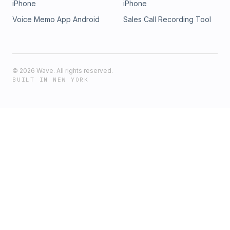
iPhone
iPhone
Voice Memo App Android
Sales Call Recording Tool
©
2026
Wave. All rights reserved.
BUILT IN NEW YORK