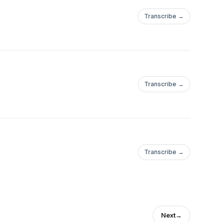
Transcribe →
Transcribe →
Transcribe →
Next
→