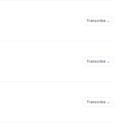
Transcribe →
com/event/23c2b3ba-
Transcribe →
Transcribe →