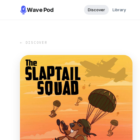
Wave Pod
Discover
Library
← DISCOVER