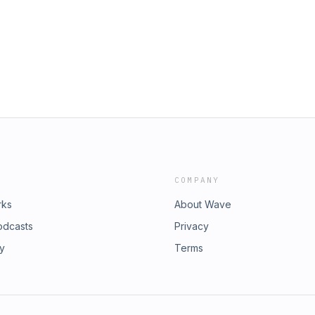
tion Website to See the images
urselves - Mainly, DON&apos;T
ee an image of the
our listeners from around the world
m/podscan_MXYN3N5TpHk8KwA5KkN2be0hUrleVjAJ
COMPANY
rks
About Wave
odcasts
Privacy
ry
Terms