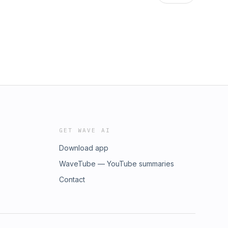
GET WAVE AI
Download app
WaveTube — YouTube summaries
Contact