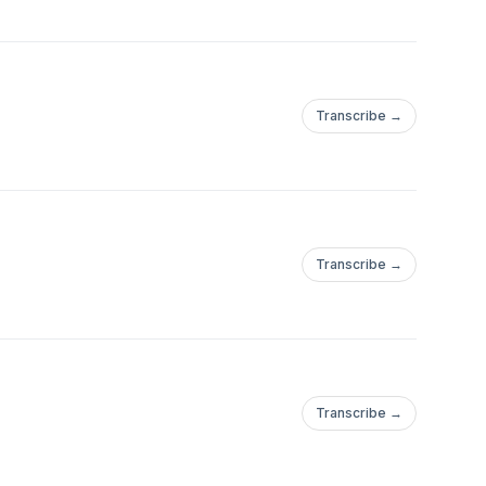
Transcribe →
Transcribe →
Transcribe →