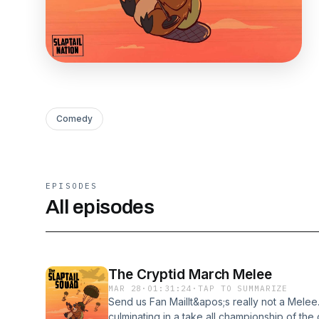
Comedy
EPISODES
All episodes
The Cryptid March Melee
MAR 28
·
01:31:24
·
TAP TO SUMMARIZE
Send us Fan MailIt&apos;s really not a Melee.
culminating in a take all championship of the