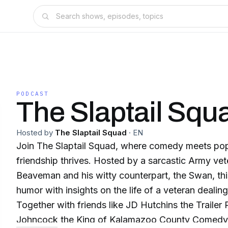
PODCAST
The Slaptail Squ
Hosted by
The Slaptail Squad
·
EN
Join The Slaptail Squad, where comedy meets pop
friendship thrives. Hosted by a sarcastic Army ve
Beaveman and his witty counterpart, the Swan, th
humor with insights on the life of a veteran dealing w
Together with friends like JD Hutchins the Traile
Johncock the King of Kalamazoo County Comedy,