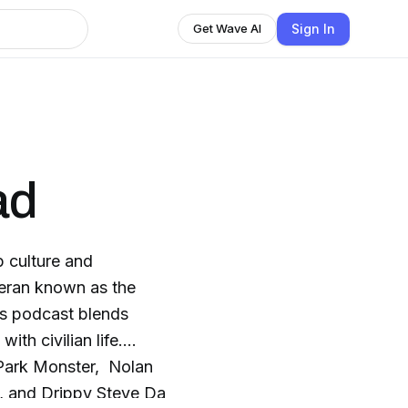
Sign In
Get Wave AI
ad
 culture and
teran known as the
is podcast blends
ith civilian life.
r Park Monster, Nolan
 and Drippy Steve Da