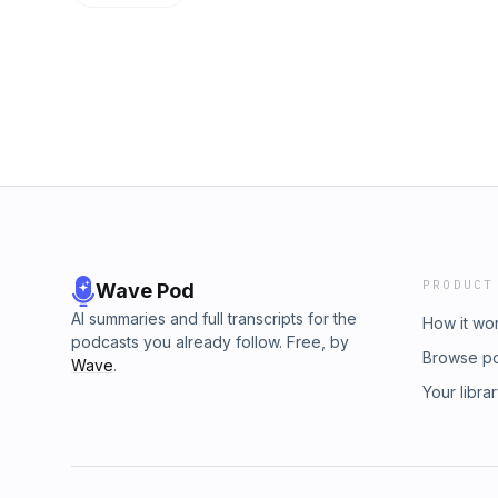
better joke. Enjoy!Check out the Slaptail Na
along at home and learn something about yo
discussed on Not So Grand Rounds and to s
touch Swan&apos;s food!Thank you to all of 
Ringdocushttps://www.slaptailnation.co
for supporting The Slaptail Squad Podcast.
PRODUCT
Wave Pod
AI summaries and full transcripts for the
How it wo
podcasts you already follow. Free, by
Browse p
Wave
.
Your libra