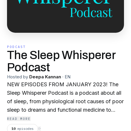
PODCAST
The Sleep Whisperer
Podcast
Hosted by
Deepa Kannan
·
EN
NEW EPISODES FROM JANUARY 2023! The
Sleep Whisperer Podcast is a podcast about all
of sleep, from physiological root causes of poor
sleep to dreams and functional medicine to
esoteric ancient wisdom through the prism of
READ MORE
sleep. It's for patients and practitioners working
10
episodes
⟳