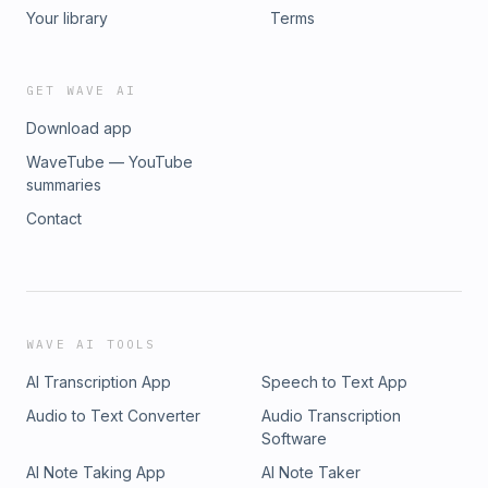
https://vivarays.com?sca_ref=1132978.lTmZvKjZ2k To work
by HarperCollins 💎 Website: https://ohahealth.com/ 💎
Your library
Terms
with Deepa: 💎Write to: deepa@ohahealth.com
Instagram: https://www.instagram.com/ohahealth/ 💎Blue
Light Blockers: https://vivarays.com?
sca_ref=1132978.lTmZvKjZ2k To work with Deepa: 💎Write
GET WAVE AI
to: help@ohahealth.com
Download app
WaveTube — YouTube
summaries
Contact
WAVE AI TOOLS
AI Transcription App
Speech to Text App
Audio to Text Converter
Audio Transcription
Software
AI Note Taking App
AI Note Taker