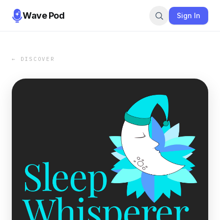
Wave Pod
Sign In
← DISCOVER