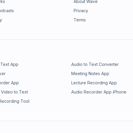
rks
About Wave
odcasts
Privacy
ry
Terms
 Text App
Audio to Text Converter
ker
Meeting Notes App
order App
Lecture Recording App
 Video to Text
Audio Recorder App iPhone
 Recording Tool