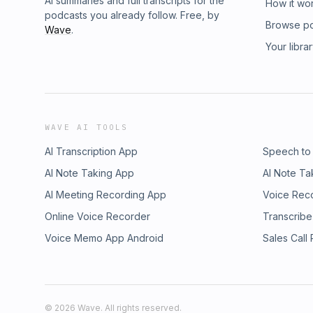
AI summaries and full transcripts for the
How it wo
podcasts you already follow. Free, by
Browse p
Wave
.
Your libra
WAVE AI TOOLS
AI Transcription App
Speech to
AI Note Taking App
AI Note Ta
AI Meeting Recording App
Voice Rec
Online Voice Recorder
Transcribe
Voice Memo App Android
Sales Call
©
2026
Wave. All rights reserved.