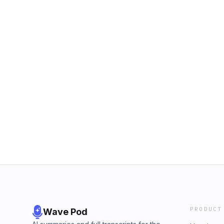
PRODUCT
Wave Pod