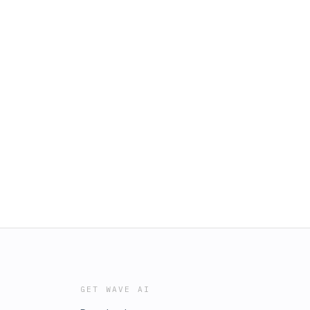
GET WAVE AI