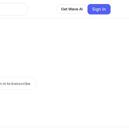
Sign In
Get Wave AI
n in to transcribe