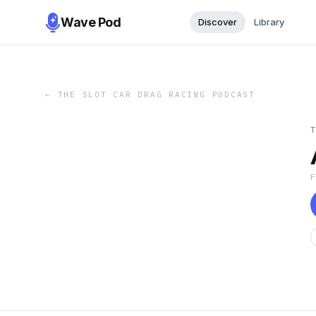
Wave Pod
Discover
Library
←
THE SLOT CAR DRAG RACING PODCAST