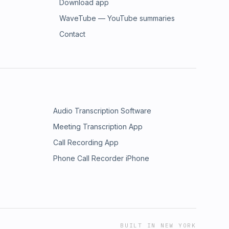
Download app
WaveTube — YouTube summaries
Contact
Audio Transcription Software
Meeting Transcription App
Call Recording App
Phone Call Recorder iPhone
BUILT IN NEW YORK