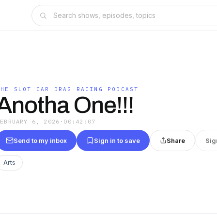
THE SLOT CAR DRAG RACING PODCAST
Anotha One!!!
FEBRUARY 6, 2026
·
00:42:07
Send to my inbox
Sign in to save
Share
Sig
Arts