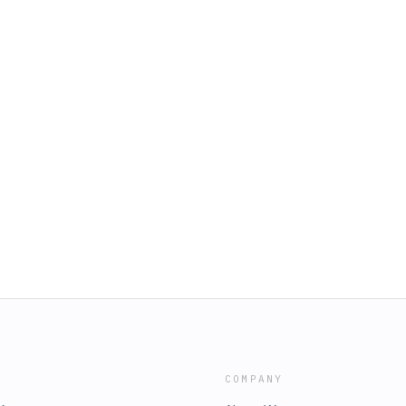
COMPANY