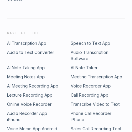
WAVE AI TOOLS
AI Transcription App
Speech to Text App
Audio to Text Converter
Audio Transcription
Software
AI Note Taking App
AI Note Taker
Meeting Notes App
Meeting Transcription App
AI Meeting Recording App
Voice Recorder App
Lecture Recording App
Call Recording App
Online Voice Recorder
Transcribe Video to Text
Audio Recorder App
Phone Call Recorder
iPhone
iPhone
Voice Memo App Android
Sales Call Recording Tool