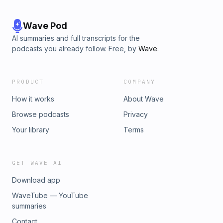
Wave Pod
AI summaries and full transcripts for the
podcasts you already follow. Free, by
Wave
.
PRODUCT
COMPANY
How it works
About Wave
Browse podcasts
Privacy
Your library
Terms
GET WAVE AI
Download app
WaveTube — YouTube
summaries
Contact