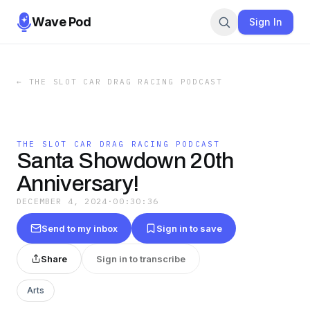
Wave Pod
Sign In
←
THE SLOT CAR DRAG RACING PODCAST
THE SLOT CAR DRAG RACING PODCAST
Santa Showdown 20th
Anniversary!
DECEMBER 4, 2024
·
00:30:36
Send to my inbox
Sign in to save
Share
Sign in to transcribe
Arts