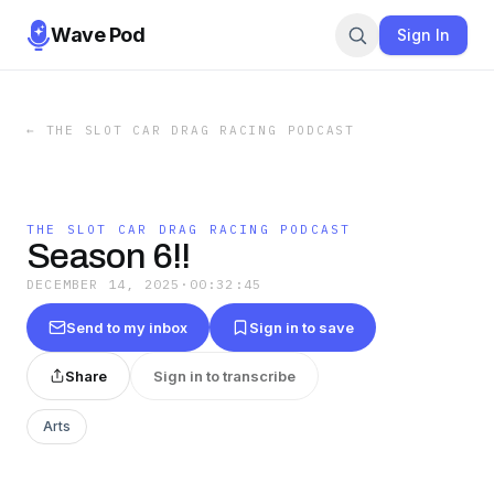
Wave Pod
Sign In
←
THE SLOT CAR DRAG RACING PODCAST
THE SLOT CAR DRAG RACING PODCAST
Season 6!!
DECEMBER 14, 2025
·
00:32:45
Send to my inbox
Sign in to save
Share
Sign in to transcribe
Arts