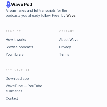
Wave Pod
AI summaries and full transcripts for the
podcasts you already follow. Free, by
Wave
.
PRODUCT
COMPANY
How it works
About Wave
Browse podcasts
Privacy
Your library
Terms
GET WAVE AI
Download app
WaveTube — YouTube
summaries
Contact