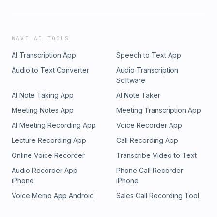
WAVE AI TOOLS
AI Transcription App
Speech to Text App
Audio to Text Converter
Audio Transcription
Software
AI Note Taking App
AI Note Taker
Meeting Notes App
Meeting Transcription App
AI Meeting Recording App
Voice Recorder App
Lecture Recording App
Call Recording App
Online Voice Recorder
Transcribe Video to Text
Audio Recorder App
Phone Call Recorder
iPhone
iPhone
Voice Memo App Android
Sales Call Recording Tool