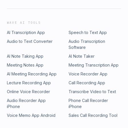
WAVE AI TOOLS
AI Transcription App
Speech to Text App
Audio to Text Converter
Audio Transcription
Software
AI Note Taking App
AI Note Taker
Meeting Notes App
Meeting Transcription App
AI Meeting Recording App
Voice Recorder App
Lecture Recording App
Call Recording App
Online Voice Recorder
Transcribe Video to Text
Audio Recorder App
Phone Call Recorder
iPhone
iPhone
Voice Memo App Android
Sales Call Recording Tool