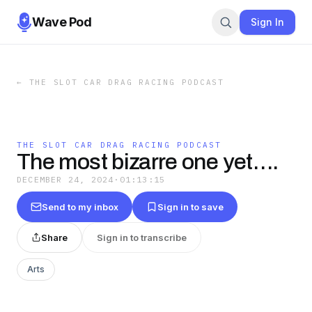
Wave Pod
Sign In
←
THE SLOT CAR DRAG RACING PODCAST
THE SLOT CAR DRAG RACING PODCAST
The most bizarre one yet….
DECEMBER 24, 2024
·
01:13:15
Send to my inbox
Sign in to save
Share
Sign in to transcribe
Arts