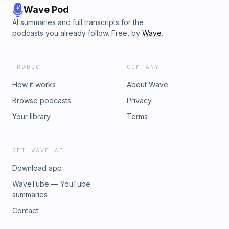
Wave Pod
AI summaries and full transcripts for the
podcasts you already follow. Free, by
Wave
.
PRODUCT
COMPANY
How it works
About Wave
Browse podcasts
Privacy
Your library
Terms
GET WAVE AI
Download app
WaveTube — YouTube
summaries
Contact