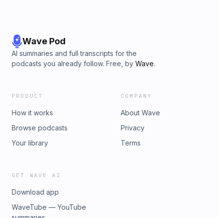
Wave Pod
AI summaries and full transcripts for the
podcasts you already follow. Free, by
Wave
.
PRODUCT
COMPANY
How it works
About Wave
Browse podcasts
Privacy
Your library
Terms
GET WAVE AI
Download app
WaveTube — YouTube
summaries