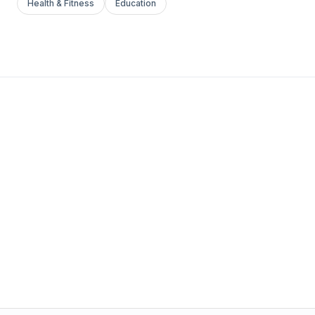
Health & Fitness
Education