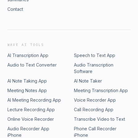
Contact
WAVE AI TOOLS
AI Transcription App
Speech to Text App
Audio to Text Converter
Audio Transcription
Software
AI Note Taking App
AI Note Taker
Meeting Notes App
Meeting Transcription App
AI Meeting Recording App
Voice Recorder App
Lecture Recording App
Call Recording App
Online Voice Recorder
Transcribe Video to Text
Audio Recorder App
Phone Call Recorder
iPhone
iPhone