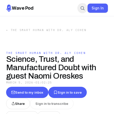
Wave Pod
Sign In
←
THE SMART HUMAN WITH DR. ALY COHEN
THE SMART HUMAN WITH DR. ALY COHEN
Science, Trust, and
Manufactured Doubt with
guest Naomi Oreskes
MARCH 5, 2026
·
01:02:25
Send to my inbox
Sign in to save
Share
Sign in to transcribe