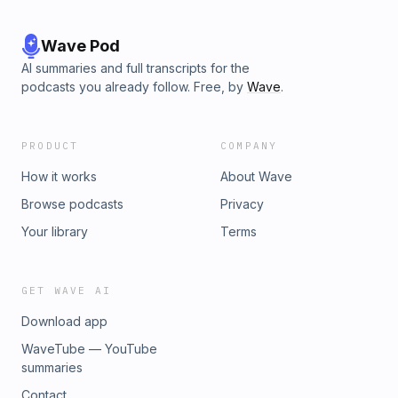
Wave Pod
AI summaries and full transcripts for the
podcasts you already follow. Free, by
Wave
.
PRODUCT
COMPANY
How it works
About Wave
Browse podcasts
Privacy
Your library
Terms
GET WAVE AI
Download app
WaveTube — YouTube
summaries
Contact