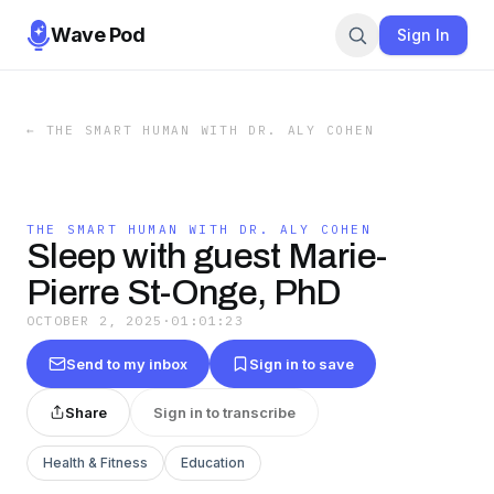
Wave Pod
Sign In
←
THE SMART HUMAN WITH DR. ALY COHEN
THE SMART HUMAN WITH DR. ALY COHEN
Sleep with guest Marie-
Pierre St-Onge, PhD
OCTOBER 2, 2025
·
01:01:23
Send to my inbox
Sign in to save
Share
Sign in to transcribe
Health & Fitness
Education