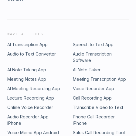
WAVE AI TOOLS
AI Transcription App
Speech to Text App
Audio to Text Converter
Audio Transcription
Software
AI Note Taking App
AI Note Taker
Meeting Notes App
Meeting Transcription App
AI Meeting Recording App
Voice Recorder App
Lecture Recording App
Call Recording App
Online Voice Recorder
Transcribe Video to Text
Audio Recorder App
Phone Call Recorder
iPhone
iPhone
Voice Memo App Android
Sales Call Recording Tool