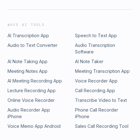
WAVE AI TOOLS
AI Transcription App
Speech to Text App
Audio to Text Converter
Audio Transcription
Software
AI Note Taking App
AI Note Taker
Meeting Notes App
Meeting Transcription App
AI Meeting Recording App
Voice Recorder App
Lecture Recording App
Call Recording App
Online Voice Recorder
Transcribe Video to Text
Audio Recorder App
Phone Call Recorder
iPhone
iPhone
Voice Memo App Android
Sales Call Recording Tool