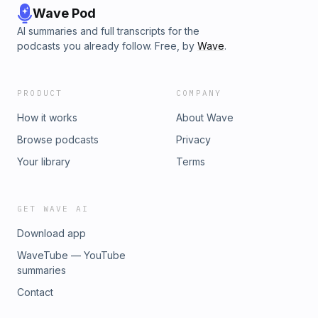
Wave Pod
AI summaries and full transcripts for the
podcasts you already follow. Free, by
Wave
.
PRODUCT
COMPANY
How it works
About Wave
Browse podcasts
Privacy
Your library
Terms
GET WAVE AI
Download app
WaveTube — YouTube
summaries
Contact