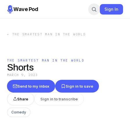
Wave Pod
Sign In
←
THE SMARTEST MAN IN THE WORLD
THE SMARTEST MAN IN THE WORLD
Shorts
MARCH 9, 2023
Send to my inbox
Sign in to save
Share
Sign in to transcribe
Comedy