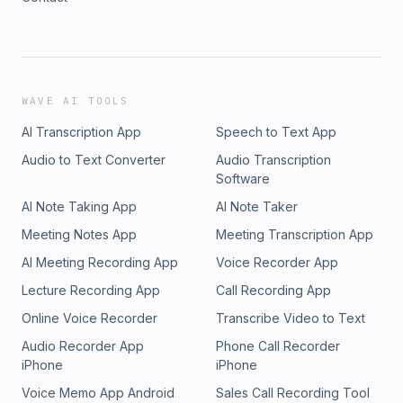
WAVE AI TOOLS
AI Transcription App
Speech to Text App
Audio to Text Converter
Audio Transcription
Software
AI Note Taking App
AI Note Taker
Meeting Notes App
Meeting Transcription App
AI Meeting Recording App
Voice Recorder App
Lecture Recording App
Call Recording App
Online Voice Recorder
Transcribe Video to Text
Audio Recorder App
Phone Call Recorder
iPhone
iPhone
Voice Memo App Android
Sales Call Recording Tool