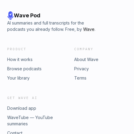
Wave Pod
AI summaries and full transcripts for the
podcasts you already follow. Free, by
Wave
.
PRODUCT
COMPANY
How it works
About Wave
Browse podcasts
Privacy
Your library
Terms
GET WAVE AI
Download app
WaveTube — YouTube
summaries
Contact