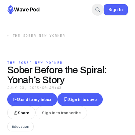
Wave Pod
Sign In
←
THE SOBER NEW YORKER
THE SOBER NEW YORKER
Sober Before the Spiral:
Yonah’s Story
JULY 23, 2025
·
00:49:43
Send to my inbox
Sign in to save
Share
Sign in to transcribe
Education